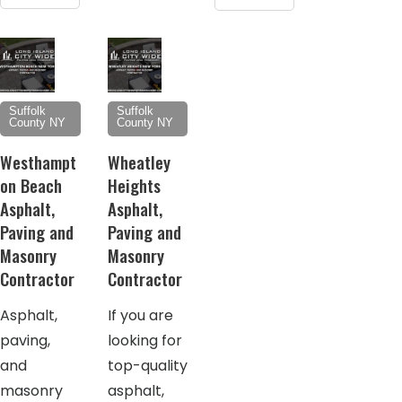
Suffolk
Suffolk
County NY
County NY
Westhampt
Wheatley
on Beach
Heights
Asphalt,
Asphalt,
Paving and
Paving and
Masonry
Masonry
Contractor
Contractor
Asphalt,
If you are
paving,
looking for
and
top-quality
masonry
asphalt,