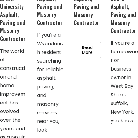
University
Paving and
Paving and
Asphalt,
Asphalt,
Masonry
Masonry
Paving and
Paving and
Contractor
Contractor
Masonry
Masonry
Contractor
If you’re a
Contractor
If you’re a
Wyandanc
Read
The world
homeowne
h resident
More
of
r or
searching
constructi
business
for reliable
on and
owner in
asphalt,
home
West Bay
paving,
improvem
Shore,
and
ent has
Suffolk,
masonry
evolved
New York,
services
over the
you know
near you,
years, and
look
as a result,