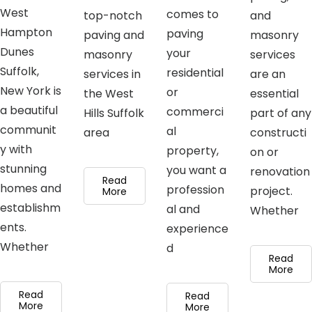
West
comes to
top-notch
and
Hampton
paving
paving and
masonry
Dunes
your
masonry
services
Suffolk,
residential
services in
are an
New York is
or
the West
essential
a beautiful
commerci
Hills Suffolk
part of any
communit
al
area
constructi
y with
property,
on or
stunning
you want a
renovation
Read
homes and
profession
project.
More
establishm
al and
Whether
ents.
experience
Whether
d
Read
More
Read
Read
More
More