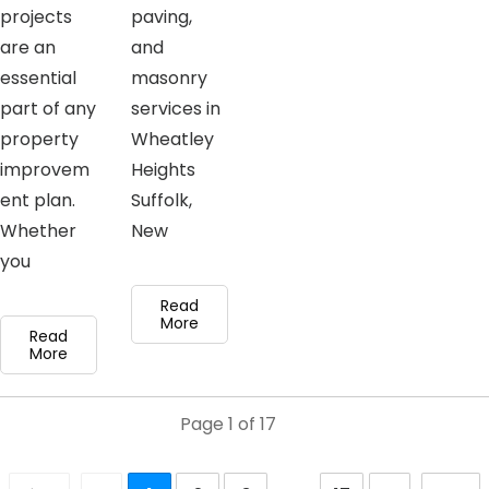
projects
paving,
are an
and
essential
masonry
part of any
services in
property
Wheatley
improvem
Heights
ent plan.
Suffolk,
Whether
New
you
Read
More
Read
More
Page
1
of
17