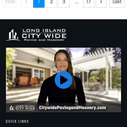
1
2
3
...
17
First
Last
QUICK LINKS