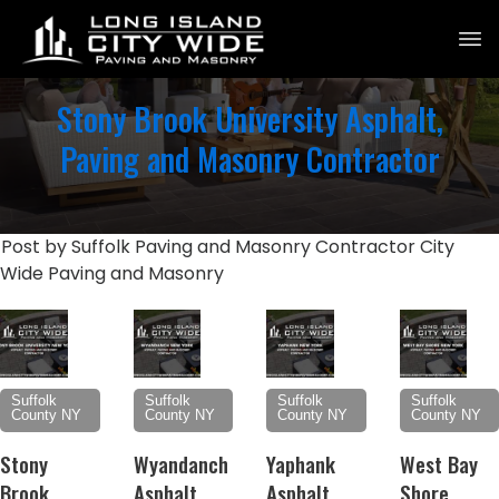
Stony Brook University Asphalt,
Paving and Masonry Contractor
Post by Suffolk Paving and Masonry Contractor City
Wide Paving and Masonry
Suffolk
Suffolk
Suffolk
Suffolk
County NY
County NY
County NY
County NY
Stony
Wyandanch
Yaphank
West Bay
Brook
Asphalt,
Asphalt,
Shore