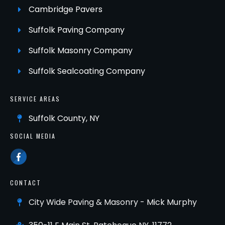
Cambridge Pavers
Suffolk Paving Company
Suffolk Masonry Company
Suffolk Sealcoating Company
SERVICE AREAS
Suffolk County, NY
SOCIAL MEDIA
CONTACT
City Wide Paving & Masonry - Mick Murphy