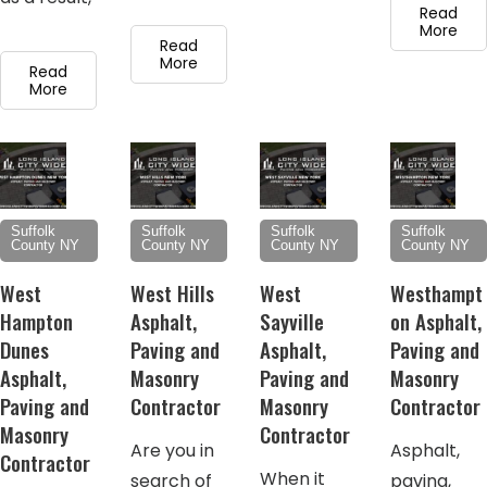
Read
More
Read
More
Read
More
Suffolk
Suffolk
Suffolk
Suffolk
County NY
County NY
County NY
County NY
West
West Hills
West
Westhampt
Hampton
Asphalt,
Sayville
on Asphalt,
Dunes
Paving and
Asphalt,
Paving and
Asphalt,
Masonry
Paving and
Masonry
Paving and
Contractor
Masonry
Contractor
Masonry
Contractor
Are you in
Asphalt,
Contractor
When it
search of
paving,