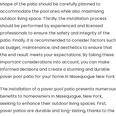
shape of the patio should be carefully planned to
accommodate the pool area while also maximizing
outdoor living space. Thirdly, the installation process
should be performed by experienced and licensed
professionals to ensure the safety and integrity of the
patio. Finally, it is recommended to consider factors such
as budget, maintenance, and aesthetics to ensure that
the end result meets your expectations. By taking these
important considerations into account, you can make
informed decisions and create a stunning and durable
paver pool patio for your home in Nissequogue New York.
The installation of a paver pool patio presents numerous
benefits to homeowners in Nissequogue, New York,
seeking to enhance their outdoor living spaces. First,
paver patios are durable and long-lasting, thanks to the