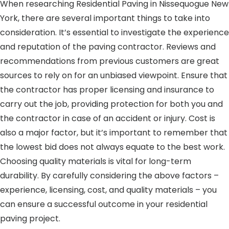
When researching Residential Paving in Nissequogue New
York, there are several important things to take into
consideration. It’s essential to investigate the experience
and reputation of the paving contractor. Reviews and
recommendations from previous customers are great
sources to rely on for an unbiased viewpoint. Ensure that
the contractor has proper licensing and insurance to
carry out the job, providing protection for both you and
the contractor in case of an accident or injury. Cost is
also a major factor, but it’s important to remember that
the lowest bid does not always equate to the best work.
Choosing quality materials is vital for long-term
durability. By carefully considering the above factors –
experience, licensing, cost, and quality materials – you
can ensure a successful outcome in your residential
paving project.