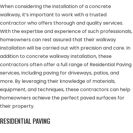
When considering the installation of a concrete
walkway, it’s important to work with a trusted
contractor who offers thorough and quality services.
With the expertise and experience of such professionals,
homeowners can rest assured that their walkway
installation will be carried out with precision and care. In
addition to concrete walkway installation, these
contractors often offer a full range of Residential Paving
services, including paving for driveways, patios, and
more. By leveraging their knowledge of materials,
equipment, and techniques, these contractors can help
homeowners achieve the perfect paved surfaces for
their property.
RESIDENTIAL PAVING