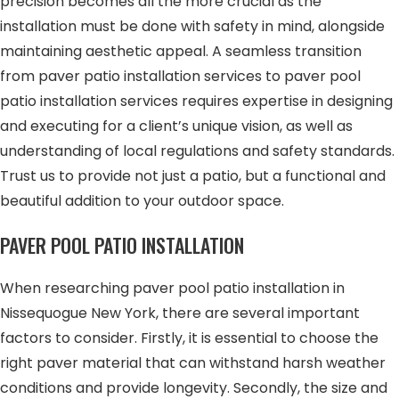
precision becomes all the more crucial as the
installation must be done with safety in mind, alongside
maintaining aesthetic appeal. A seamless transition
from paver patio installation services to paver pool
patio installation services requires expertise in designing
and executing for a client’s unique vision, as well as
understanding of local regulations and safety standards.
Trust us to provide not just a patio, but a functional and
beautiful addition to your outdoor space.
PAVER POOL PATIO INSTALLATION
When researching paver pool patio installation in
Nissequogue New York, there are several important
factors to consider. Firstly, it is essential to choose the
right paver material that can withstand harsh weather
conditions and provide longevity. Secondly, the size and