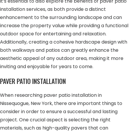
it’s essential to also explore the benefits of paver patio
installation services, as both provide a distinct
enhancement to the surrounding landscape and can
increase the property value while providing a functional
outdoor space for entertaining and relaxation.
Additionally, creating a cohesive hardscape design with
both walkways and patios can greatly enhance the
aesthetic appeal of any outdoor area, making it more
inviting and enjoyable for years to come.
PAVER PATIO INSTALLATION
When researching paver patio installation in
Nissequogue, New York, there are important things to
consider in order to ensure a successful and lasting
project. One crucial aspect is selecting the right
materials, such as high-quality pavers that can