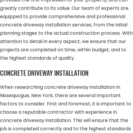
greatly contribute to its value. Our team of experts are
equipped to provide comprehensive and professional
concrete driveway installation services, from the initial
planning stages to the actual construction process. With
attention to detail in every aspect, we ensure that our
projects are completed on time, within budget, and to
the highest standards of quality.
CONCRETE DRIVEWAY INSTALLATION
When researching concrete driveway installation in
Nissequogue, New York, there are several important
factors to consider. First and foremost, it is important to
choose a reputable contractor with experience in
concrete driveway installation. This will ensure that the
job is completed correctly and to the highest standards.