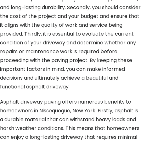
and long-lasting durability. Secondly, you should consider
the cost of the project and your budget and ensure that
it aligns with the quality of work and service being
provided. Thirdly, it is essential to evaluate the current
condition of your driveway and determine whether any
repairs or maintenance work is required before
proceeding with the paving project. By keeping these
important factors in mind, you can make informed
decisions and ultimately achieve a beautiful and
functional asphalt driveway.
Asphalt driveway paving offers numerous benefits to
homeowners in Nissequogue, New York. Firstly, asphalt is
a durable material that can withstand heavy loads and
harsh weather conditions. This means that homeowners
can enjoy a long-lasting driveway that requires minimal