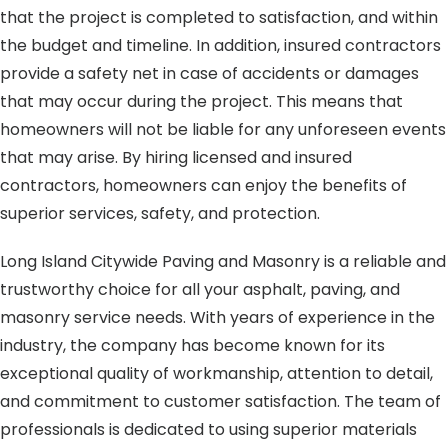
that the project is completed to satisfaction, and within
the budget and timeline. In addition, insured contractors
provide a safety net in case of accidents or damages
that may occur during the project. This means that
homeowners will not be liable for any unforeseen events
that may arise. By hiring licensed and insured
contractors, homeowners can enjoy the benefits of
superior services, safety, and protection.
Long Island Citywide Paving and Masonry is a reliable and
trustworthy choice for all your asphalt, paving, and
masonry service needs. With years of experience in the
industry, the company has become known for its
exceptional quality of workmanship, attention to detail,
and commitment to customer satisfaction. The team of
professionals is dedicated to using superior materials