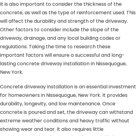
It is also important to consider the thickness of the
concrete, as well as the type of reinforcement used. This
will affect the durability and strength of the driveway.
Other factors to consider include the slope of the
driveway, drainage, and any local building codes or
regulations. Taking the time to research these
important factors will ensure a successful and long-
lasting concrete driveway installation in Nissequogue,
New York.
Concrete driveway installation is an essential investment
for homeowners in Nissequogue, New York. It provides
durability, longevity, and low maintenance. Once
concrete is poured and set, the driveway can withstand
extreme weather conditions and heavy traffic without
showing wear and tear. It also requires little