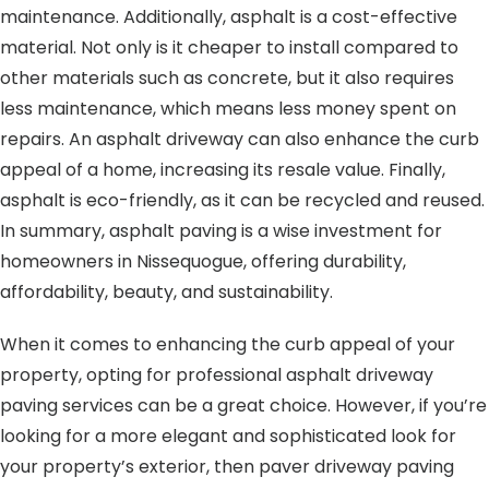
maintenance. Additionally, asphalt is a cost-effective
material. Not only is it cheaper to install compared to
other materials such as concrete, but it also requires
less maintenance, which means less money spent on
repairs. An asphalt driveway can also enhance the curb
appeal of a home, increasing its resale value. Finally,
asphalt is eco-friendly, as it can be recycled and reused.
In summary, asphalt paving is a wise investment for
homeowners in Nissequogue, offering durability,
affordability, beauty, and sustainability.
When it comes to enhancing the curb appeal of your
property, opting for professional asphalt driveway
paving services can be a great choice. However, if you’re
looking for a more elegant and sophisticated look for
your property’s exterior, then paver driveway paving