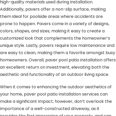
high-quality materials used during installation.
Additionally, pavers offer a non-slip surface, making
them ideal for poolside areas where accidents are
prone to happen. Pavers come in a variety of designs,
colors, shapes, and sizes, making it easy to create a
customized look that complements the homeowner’s
unique style. Lastly, pavers require low maintenance and
are easy to clean, making them a favorite amongst busy
homeowners. Overall, paver pool patio installation offers
an excellent return on investment, elevating both the
aesthetic and functionality of an outdoor living space.
When it comes to enhancing the outdoor aesthetics of
your home, paver pool patio installation services can
make a significant impact; however, don’t overlook the
importance of a well-constructed driveway, as it
provides the first impression of your property, and can