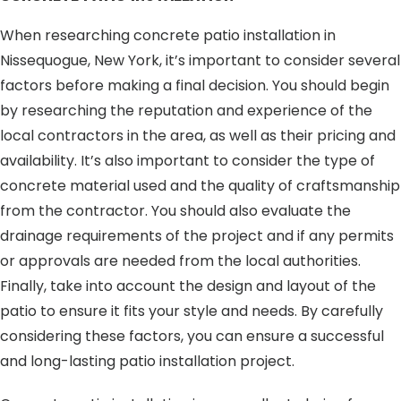
When researching concrete patio installation in
Nissequogue, New York, it’s important to consider several
factors before making a final decision. You should begin
by researching the reputation and experience of the
local contractors in the area, as well as their pricing and
availability. It’s also important to consider the type of
concrete material used and the quality of craftsmanship
from the contractor. You should also evaluate the
drainage requirements of the project and if any permits
or approvals are needed from the local authorities.
Finally, take into account the design and layout of the
patio to ensure it fits your style and needs. By carefully
considering these factors, you can ensure a successful
and long-lasting patio installation project.