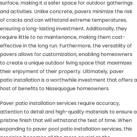
surface, making it a safer space for outdoor gatherings
and activities. Unlike concrete, pavers minimize the risk
of cracks and can withstand extreme temperatures,
ensuring a long-lasting investment. Additionally, they
require little to no maintenance, making them cost-
effective in the long run. Furthermore, the versatility of
pavers allows for customization, enabling homeowners
to create a unique outdoor living space that maximizes
their enjoyment of their property. Ultimately, paver
patio installation is a worthwhile investment that offers a
host of benefits to Nissequogue homeowners.
Paver patio installation services require accuracy,
attention to detail and high-quality materials to ensure a
pristine finish that will withstand the test of time. When
expanding to paver pool patio installation services, this