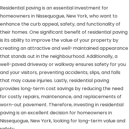
Residential paving is an essential investment for
homeowners in Nissequogue, New York, who want to
enhance the curb appeal, safety, and functionality of
their homes. One significant benefit of residential paving
is its ability to improve the value of your property by
creating an attractive and well-maintained appearance
that stands out in the neighbourhood. Additionally, a
well-paved driveway or walkway ensures safety for you
and your visitors, preventing accidents, slips, and falls
that may cause injuries. Lastly, residential paving
provides long-term cost savings by reducing the need
for costly repairs, maintenance, and replacements of
worn-out pavement. Therefore, investing in residential
paving is an excellent decision for homeowners in
Nissequogue, New York, looking for long-term value and
safety.