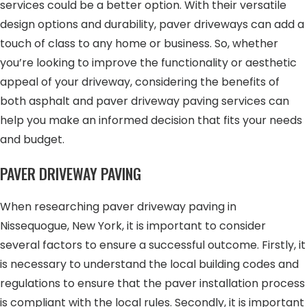
services could be a better option. With their versatile
design options and durability, paver driveways can add a
touch of class to any home or business. So, whether
you’re looking to improve the functionality or aesthetic
appeal of your driveway, considering the benefits of
both asphalt and paver driveway paving services can
help you make an informed decision that fits your needs
and budget.
PAVER DRIVEWAY PAVING
When researching paver driveway paving in
Nissequogue, New York, it is important to consider
several factors to ensure a successful outcome. Firstly, it
is necessary to understand the local building codes and
regulations to ensure that the paver installation process
is compliant with the local rules. Secondly, it is important