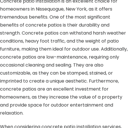
Concrete patio installation is an excellent choice for
homeowners in Nissequogue, New York, as it offers
tremendous benefits. One of the most significant
benefits of concrete patios is their durability and
strength. Concrete patios can withstand harsh weather
conditions, heavy foot traffic, and the weight of patio
furniture, making them ideal for outdoor use. Additionally,
concrete patios are low-maintenance, requiring only
occasional cleaning and sealing. They are also
customizable, as they can be stamped, stained, or
imprinted to create a unique aesthetic. Furthermore,
concrete patios are an excellent investment for
homeowners, as they increase the value of a property
and provide space for outdoor entertainment and
relaxation.
When considering concrete patio installation services,