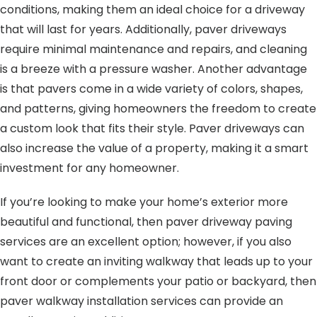
conditions, making them an ideal choice for a driveway
that will last for years. Additionally, paver driveways
require minimal maintenance and repairs, and cleaning
is a breeze with a pressure washer. Another advantage
is that pavers come in a wide variety of colors, shapes,
and patterns, giving homeowners the freedom to create
a custom look that fits their style. Paver driveways can
also increase the value of a property, making it a smart
investment for any homeowner.
If you’re looking to make your home’s exterior more
beautiful and functional, then paver driveway paving
services are an excellent option; however, if you also
want to create an inviting walkway that leads up to your
front door or complements your patio or backyard, then
paver walkway installation services can provide an