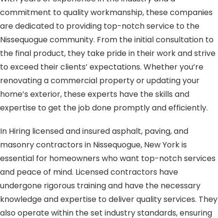
commitment to quality workmanship, these companies
are dedicated to providing top-notch service to the
Nissequogue community. From the initial consultation to
the final product, they take pride in their work and strive
to exceed their clients’ expectations. Whether you’re
renovating a commercial property or updating your
home’s exterior, these experts have the skills and
expertise to get the job done promptly and efficiently.
In Hiring licensed and insured asphalt, paving, and
masonry contractors in Nissequogue, New York is
essential for homeowners who want top-notch services
and peace of mind. Licensed contractors have
undergone rigorous training and have the necessary
knowledge and expertise to deliver quality services. They
also operate within the set industry standards, ensuring