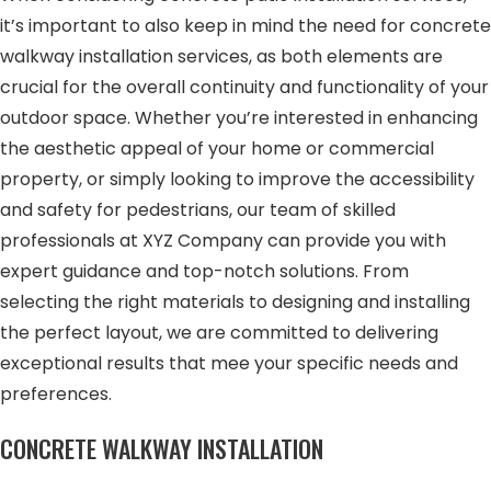
it’s important to also keep in mind the need for concrete
walkway installation services, as both elements are
crucial for the overall continuity and functionality of your
outdoor space. Whether you’re interested in enhancing
the aesthetic appeal of your home or commercial
property, or simply looking to improve the accessibility
and safety for pedestrians, our team of skilled
professionals at XYZ Company can provide you with
expert guidance and top-notch solutions. From
selecting the right materials to designing and installing
the perfect layout, we are committed to delivering
exceptional results that mee your specific needs and
preferences.
CONCRETE WALKWAY INSTALLATION