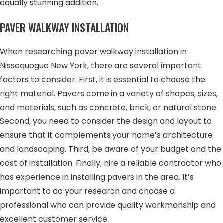
equally stunning addition.
PAVER WALKWAY INSTALLATION
When researching paver walkway installation in
Nissequogue New York, there are several important
factors to consider. First, it is essential to choose the
right material. Pavers come in a variety of shapes, sizes,
and materials, such as concrete, brick, or natural stone.
Second, you need to consider the design and layout to
ensure that it complements your home’s architecture
and landscaping. Third, be aware of your budget and the
cost of installation. Finally, hire a reliable contractor who
has experience in installing pavers in the area. It’s
important to do your research and choose a
professional who can provide quality workmanship and
excellent customer service.