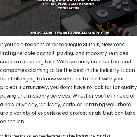
If you’re a resident of Nissequogue Suffolk, New York,
finding reliable asphalt, paving, and masonry services
can be a daunting task. With so many contractors and
companies claiming to be the best in the industry, it can
be challenging to know which one to trust with your
project. Fortunately, you don’t have to look far for quality
paving and masonry services. Whether you’re in need of
a new driveway, walkway, patio, or retaining wall, there
are a variety of experienced professionals that can take
on the job.
With years of experience in the industry and a