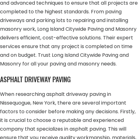
and advanced techniques to ensure that all projects are
completed to the highest standards. From paving
driveways and parking lots to repairing and installing
masonry work, Long Island Citywide Paving and Masonry
delivers efficient, cost-effective solutions. Their expert
services ensure that any project is completed on time
and on budget. Trust Long Island Citywide Paving and
Masonry for all your paving and masonry needs.
ASPHALT DRIVEWAY PAVING
When researching asphalt driveway paving in
Nissequogue, New York, there are several important
factors to consider before making any decisions. Firstly,
it is crucial to choose a reputable and experienced
company that specializes in asphalt paving. This will
ensure that you receive quality workmanship, materials,