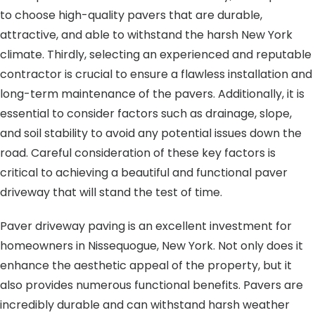
to choose high-quality pavers that are durable,
attractive, and able to withstand the harsh New York
climate. Thirdly, selecting an experienced and reputable
contractor is crucial to ensure a flawless installation and
long-term maintenance of the pavers. Additionally, it is
essential to consider factors such as drainage, slope,
and soil stability to avoid any potential issues down the
road. Careful consideration of these key factors is
critical to achieving a beautiful and functional paver
driveway that will stand the test of time.
Paver driveway paving is an excellent investment for
homeowners in Nissequogue, New York. Not only does it
enhance the aesthetic appeal of the property, but it
also provides numerous functional benefits. Pavers are
incredibly durable and can withstand harsh weather