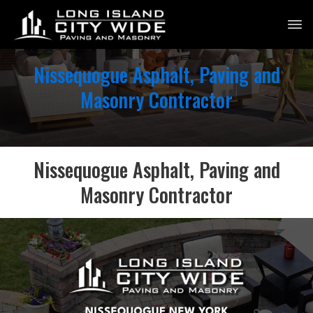
Nissequogue Asphalt, Paving and
Masonry Contractor
Nissequogue Asphalt, Paving and
Masonry Contractor