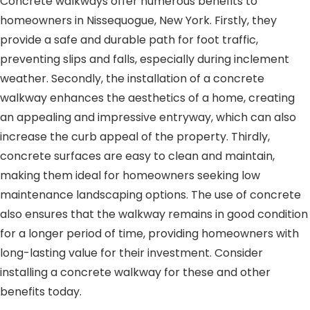
Concrete walkways offer numerous benefits to
homeowners in Nissequogue, New York. Firstly, they
provide a safe and durable path for foot traffic,
preventing slips and falls, especially during inclement
weather. Secondly, the installation of a concrete
walkway enhances the aesthetics of a home, creating
an appealing and impressive entryway, which can also
increase the curb appeal of the property. Thirdly,
concrete surfaces are easy to clean and maintain,
making them ideal for homeowners seeking low
maintenance landscaping options. The use of concrete
also ensures that the walkway remains in good condition
for a longer period of time, providing homeowners with
long-lasting value for their investment. Consider
installing a concrete walkway for these and other
benefits today.