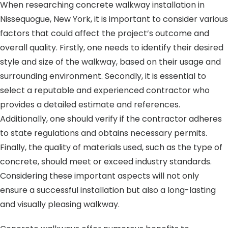
When researching concrete walkway installation in
Nissequogue, New York, it is important to consider various
factors that could affect the project’s outcome and
overall quality. Firstly, one needs to identify their desired
style and size of the walkway, based on their usage and
surrounding environment. Secondly, it is essential to
select a reputable and experienced contractor who
provides a detailed estimate and references.
Additionally, one should verify if the contractor adheres
to state regulations and obtains necessary permits.
Finally, the quality of materials used, such as the type of
concrete, should meet or exceed industry standards.
Considering these important aspects will not only
ensure a successful installation but also a long-lasting
and visually pleasing walkway.