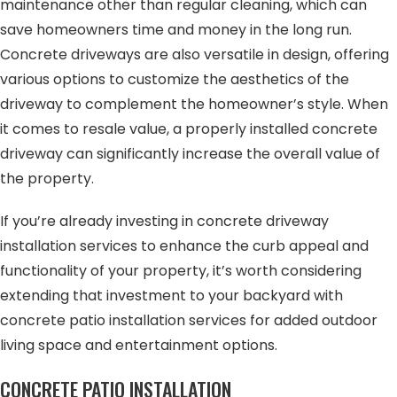
maintenance other than regular cleaning, which can
save homeowners time and money in the long run.
Concrete driveways are also versatile in design, offering
various options to customize the aesthetics of the
driveway to complement the homeowner’s style. When
it comes to resale value, a properly installed concrete
driveway can significantly increase the overall value of
the property.
If you’re already investing in concrete driveway
installation services to enhance the curb appeal and
functionality of your property, it’s worth considering
extending that investment to your backyard with
concrete patio installation services for added outdoor
living space and entertainment options.
CONCRETE PATIO INSTALLATION