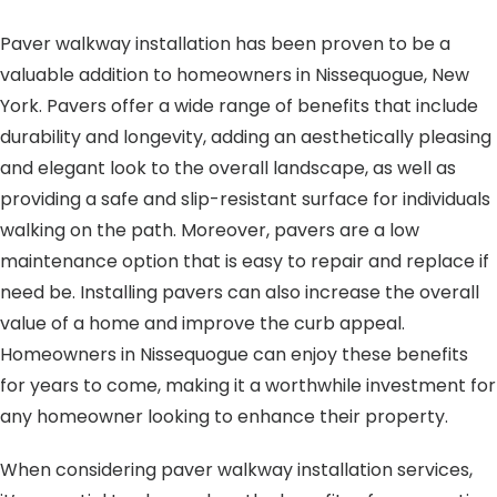
Paver walkway installation has been proven to be a
valuable addition to homeowners in Nissequogue, New
York. Pavers offer a wide range of benefits that include
durability and longevity, adding an aesthetically pleasing
and elegant look to the overall landscape, as well as
providing a safe and slip-resistant surface for individuals
walking on the path. Moreover, pavers are a low
maintenance option that is easy to repair and replace if
need be. Installing pavers can also increase the overall
value of a home and improve the curb appeal.
Homeowners in Nissequogue can enjoy these benefits
for years to come, making it a worthwhile investment for
any homeowner looking to enhance their property.
When considering paver walkway installation services,