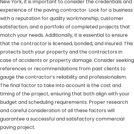
New York, it is important to consider the credentials and
experience of the paving contractor. Look for a business
with a reputation for quality workmanship, customer
satisfaction, and a portfolio of completed projects that
match your needs. Additionally, it is essential to ensure
that the contractor is licensed, bonded, and insured. This
protects both your property and the contractors in
case of accidents or property damage. Consider seeking
references or recommendations from past clients to
gauge the contractor’s reliability and professionalism.
The final factor to take into account is the cost and
timing of the project, ensuring that both align with your
budget and scheduling requirements. Proper research
and careful consideration of all these factors will
guarantee a successful and satisfactory commercial
paving project.