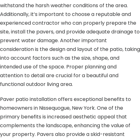
withstand the harsh weather conditions of the area.
Additionally, it’s important to choose a reputable and
experienced contractor who can properly prepare the
site, install the pavers, and provide adequate drainage to
prevent water damage. Another important
consideration is the design and layout of the patio, taking
into account factors such as the size, shape, and
intended use of the space. Proper planning and
attention to detail are crucial for a beautiful and
functional outdoor living area.
Paver patio installation offers exceptional benefits to
homeowners in Nissequogue, New York. One of the
primary benefits is increased aesthetic appeal that
complements the landscape, enhancing the value of
your property. Pavers also provide a skid-resistant