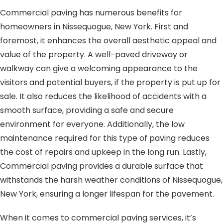
Commercial paving has numerous benefits for
homeowners in Nissequogue, New York. First and
foremost, it enhances the overall aesthetic appeal and
value of the property. A well-paved driveway or
walkway can give a welcoming appearance to the
visitors and potential buyers, if the property is put up for
sale. It also reduces the likelihood of accidents with a
smooth surface, providing a safe and secure
environment for everyone. Additionally, the low
maintenance required for this type of paving reduces
the cost of repairs and upkeep in the long run. Lastly,
Commercial paving provides a durable surface that
withstands the harsh weather conditions of Nissequogue,
New York, ensuring a longer lifespan for the pavement.
When it comes to commercial paving services, it’s