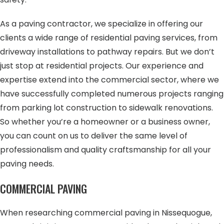
As a paving contractor, we specialize in offering our
clients a wide range of residential paving services, from
driveway installations to pathway repairs. But we don’t
just stop at residential projects. Our experience and
expertise extend into the commercial sector, where we
have successfully completed numerous projects ranging
from parking lot construction to sidewalk renovations.
So whether you’re a homeowner or a business owner,
you can count on us to deliver the same level of
professionalism and quality craftsmanship for all your
paving needs.
COMMERCIAL PAVING
When researching commercial paving in Nissequogue,