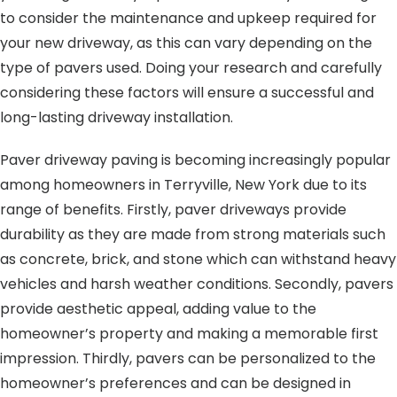
to consider the maintenance and upkeep required for
your new driveway, as this can vary depending on the
type of pavers used. Doing your research and carefully
considering these factors will ensure a successful and
long-lasting driveway installation.
Paver driveway paving is becoming increasingly popular
among homeowners in Terryville, New York due to its
range of benefits. Firstly, paver driveways provide
durability as they are made from strong materials such
as concrete, brick, and stone which can withstand heavy
vehicles and harsh weather conditions. Secondly, pavers
provide aesthetic appeal, adding value to the
homeowner’s property and making a memorable first
impression. Thirdly, pavers can be personalized to the
homeowner’s preferences and can be designed in