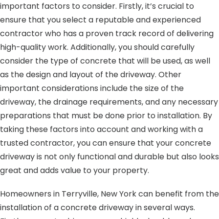
important factors to consider. Firstly, it’s crucial to
ensure that you select a reputable and experienced
contractor who has a proven track record of delivering
high-quality work. Additionally, you should carefully
consider the type of concrete that will be used, as well
as the design and layout of the driveway. Other
important considerations include the size of the
driveway, the drainage requirements, and any necessary
preparations that must be done prior to installation. By
taking these factors into account and working with a
trusted contractor, you can ensure that your concrete
driveway is not only functional and durable but also looks
great and adds value to your property.
Homeowners in Terryville, New York can benefit from the
installation of a concrete driveway in several ways.