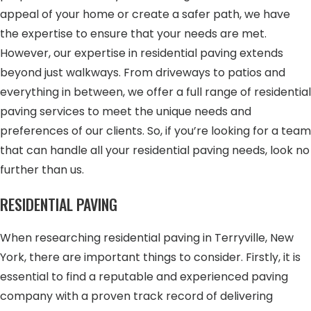
appeal of your home or create a safer path, we have
the expertise to ensure that your needs are met.
However, our expertise in residential paving extends
beyond just walkways. From driveways to patios and
everything in between, we offer a full range of residential
paving services to meet the unique needs and
preferences of our clients. So, if you’re looking for a team
that can handle all your residential paving needs, look no
further than us.
RESIDENTIAL PAVING
When researching residential paving in Terryville, New
York, there are important things to consider. Firstly, it is
essential to find a reputable and experienced paving
company with a proven track record of delivering