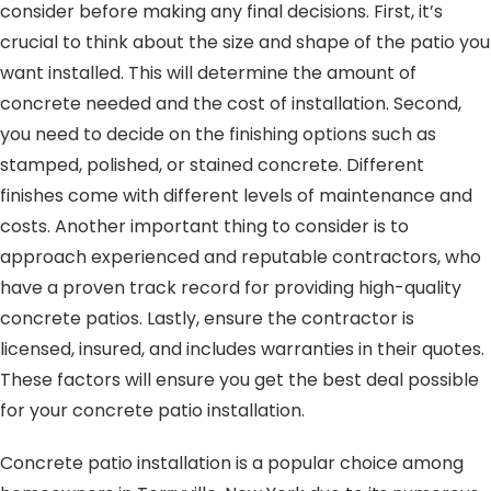
consider before making any final decisions. First, it’s
crucial to think about the size and shape of the patio you
want installed. This will determine the amount of
concrete needed and the cost of installation. Second,
you need to decide on the finishing options such as
stamped, polished, or stained concrete. Different
finishes come with different levels of maintenance and
costs. Another important thing to consider is to
approach experienced and reputable contractors, who
have a proven track record for providing high-quality
concrete patios. Lastly, ensure the contractor is
licensed, insured, and includes warranties in their quotes.
These factors will ensure you get the best deal possible
for your concrete patio installation.
Concrete patio installation is a popular choice among