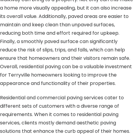
a home more visually appealing, but it can also increase
its overall value. Additionally, paved areas are easier to
maintain and keep clean than unpaved surfaces,
reducing both time and effort required for upkeep.
Finally, a smoothly paved surface can significantly
reduce the risk of slips, trips, and falls, which can help
ensure that homeowners and their visitors remain safe.
Overall, residential paving can be a valuable investment
for Terryville homeowners looking to improve the
appearance and functionality of their properties.
Residential and commercial paving services cater to
different sets of customers with a diverse range of
requirements. When it comes to residential paving
services, clients mostly demand aesthetic paving
solutions that enhance the curb appeal of their homes.