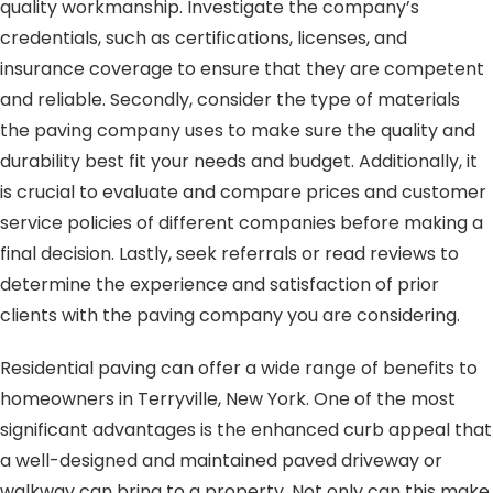
quality workmanship. Investigate the company’s
credentials, such as certifications, licenses, and
insurance coverage to ensure that they are competent
and reliable. Secondly, consider the type of materials
the paving company uses to make sure the quality and
durability best fit your needs and budget. Additionally, it
is crucial to evaluate and compare prices and customer
service policies of different companies before making a
final decision. Lastly, seek referrals or read reviews to
determine the experience and satisfaction of prior
clients with the paving company you are considering.
Residential paving can offer a wide range of benefits to
homeowners in Terryville, New York. One of the most
significant advantages is the enhanced curb appeal that
a well-designed and maintained paved driveway or
walkway can bring to a property. Not only can this make