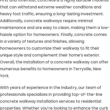
First and foremost, concrete is a highly durable material
that can withstand extreme weather conditions and
heavy foot traffic, ensuring a long-lasting investment.
Additionally, concrete walkways require minimal
maintenance and are easy to clean, making them a low-
hassle option for homeowners. Finally, concrete comes
in a variety of textures and finishes, allowing
homeowners to customize their walkway to fit their
unique style and complement their home’s exterior.
Overall, the installation of a concrete walkway can offer
numerous benefits to homeowners in Terryville, New
York.
With years of experience in the industry, our team of
professionals specializes in providing top-of-the-line
concrete walkway installation services to residential
properties. Whether you’re looking to enhance the curb