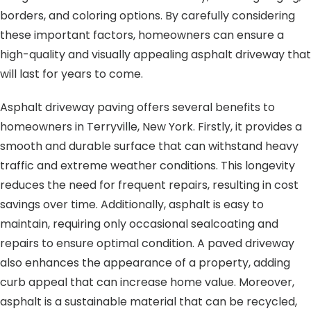
borders, and coloring options. By carefully considering
these important factors, homeowners can ensure a
high-quality and visually appealing asphalt driveway that
will last for years to come.
Asphalt driveway paving offers several benefits to
homeowners in Terryville, New York. Firstly, it provides a
smooth and durable surface that can withstand heavy
traffic and extreme weather conditions. This longevity
reduces the need for frequent repairs, resulting in cost
savings over time. Additionally, asphalt is easy to
maintain, requiring only occasional sealcoating and
repairs to ensure optimal condition. A paved driveway
also enhances the appearance of a property, adding
curb appeal that can increase home value. Moreover,
asphalt is a sustainable material that can be recycled,