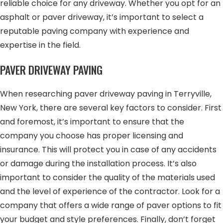
reliable choice for any driveway. Whether you opt for an
asphalt or paver driveway, it’s important to select a
reputable paving company with experience and
expertise in the field.
PAVER DRIVEWAY PAVING
When researching paver driveway paving in Terryville,
New York, there are several key factors to consider. First
and foremost, it’s important to ensure that the
company you choose has proper licensing and
insurance. This will protect you in case of any accidents
or damage during the installation process. It’s also
important to consider the quality of the materials used
and the level of experience of the contractor. Look for a
company that offers a wide range of paver options to fit
your budget and style preferences. Finally, don’t forget