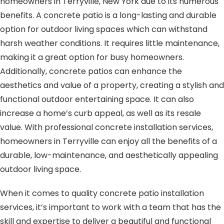
homeowners in Terryville, New York due to its numerous
benefits. A concrete patio is a long-lasting and durable
option for outdoor living spaces which can withstand
harsh weather conditions. It requires little maintenance,
making it a great option for busy homeowners.
Additionally, concrete patios can enhance the
aesthetics and value of a property, creating a stylish and
functional outdoor entertaining space. It can also
increase a home’s curb appeal, as well as its resale
value. With professional concrete installation services,
homeowners in Terryville can enjoy all the benefits of a
durable, low-maintenance, and aesthetically appealing
outdoor living space.
When it comes to quality concrete patio installation
services, it’s important to work with a team that has the
skill and expertise to deliver a beautiful and functional