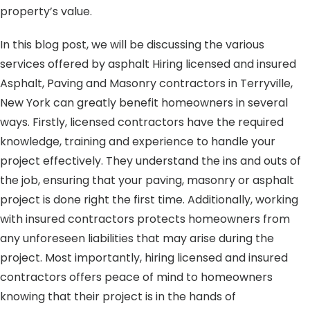
property’s value.
In this blog post, we will be discussing the various
services offered by asphalt Hiring licensed and insured
Asphalt, Paving and Masonry contractors in Terryville,
New York can greatly benefit homeowners in several
ways. Firstly, licensed contractors have the required
knowledge, training and experience to handle your
project effectively. They understand the ins and outs of
the job, ensuring that your paving, masonry or asphalt
project is done right the first time. Additionally, working
with insured contractors protects homeowners from
any unforeseen liabilities that may arise during the
project. Most importantly, hiring licensed and insured
contractors offers peace of mind to homeowners
knowing that their project is in the hands of