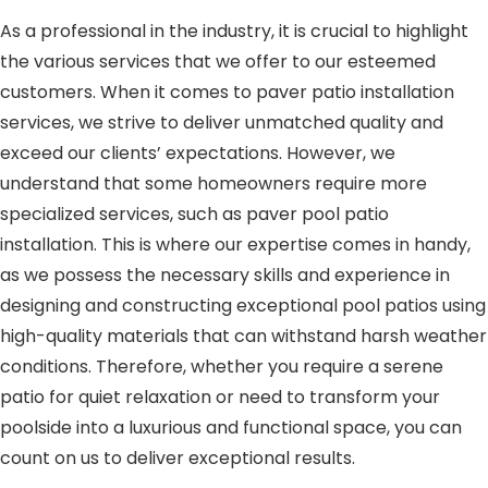
As a professional in the industry, it is crucial to highlight
the various services that we offer to our esteemed
customers. When it comes to paver patio installation
services, we strive to deliver unmatched quality and
exceed our clients’ expectations. However, we
understand that some homeowners require more
specialized services, such as paver pool patio
installation. This is where our expertise comes in handy,
as we possess the necessary skills and experience in
designing and constructing exceptional pool patios using
high-quality materials that can withstand harsh weather
conditions. Therefore, whether you require a serene
patio for quiet relaxation or need to transform your
poolside into a luxurious and functional space, you can
count on us to deliver exceptional results.