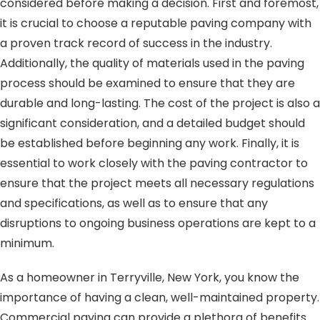
considered before making a decision. First and foremost,
it is crucial to choose a reputable paving company with
a proven track record of success in the industry.
Additionally, the quality of materials used in the paving
process should be examined to ensure that they are
durable and long-lasting. The cost of the project is also a
significant consideration, and a detailed budget should
be established before beginning any work. Finally, it is
essential to work closely with the paving contractor to
ensure that the project meets all necessary regulations
and specifications, as well as to ensure that any
disruptions to ongoing business operations are kept to a
minimum.
As a homeowner in Terryville, New York, you know the
importance of having a clean, well-maintained property.
Commercial paving can provide a plethora of benefits