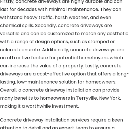
Firstly, concrete driveways are highly durable and can
last for decades with minimal maintenance. They can
withstand heavy traffic, harsh weather, and even
chemical spills. Secondly, concrete driveways are
versatile and can be customized to match any aesthetic
with a range of design options, such as stamped or
colored concrete. Additionally, concrete driveways are
an attractive feature for potential homebuyers, which
can increase the value of a property. Lastly, concrete
driveways are a cost-effective option that offers a long-
lasting, low-maintenance solution for homeowners.
Overall, a concrete driveway installation can provide
many benefits to homeowners in Terryville, New York,
making it a worthwhile investment.
Concrete driveway installation services require a keen
attention to detail and an expert team to ensure a