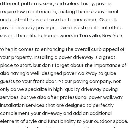
different patterns, sizes, and colors. Lastly, pavers
require low maintenance, making them a convenient
and cost-effective choice for homeowners. Overall,
paver driveway paving is a wise investment that offers
several benefits to homeowners in Terryville, New York.
When it comes to enhancing the overall curb appeal of
your property, installing a paver driveway is a great
place to start, but don’t forget about the importance of
also having a well-designed paver walkway to guide
guests to your front door. At our paving company, not
only do we specialize in high-quality driveway paving
services, but we also offer professional paver walkway
installation services that are designed to perfectly
complement your driveway and add an additional
element of style and functionality to your outdoor space.