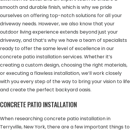
smooth and durable finish, which is why we pride
ourselves on offering top-notch solutions for all your
driveway needs. However, we also know that your
outdoor living experience extends beyond just your
driveway, and that’s why we have a team of specialists
ready to offer the same level of excellence in our
concrete patio installation services. Whether it’s
creating a custom design, choosing the right materials,
or executing a flawless installation, we’ll work closely
with you every step of the way to bring your vision to life
and create the perfect backyard oasis.
CONCRETE PATIO INSTALLATION
When researching concrete patio installation in
Terryville, New York, there are a few important things to