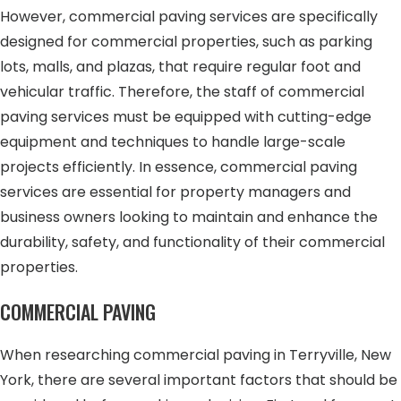
However, commercial paving services are specifically
designed for commercial properties, such as parking
lots, malls, and plazas, that require regular foot and
vehicular traffic. Therefore, the staff of commercial
paving services must be equipped with cutting-edge
equipment and techniques to handle large-scale
projects efficiently. In essence, commercial paving
services are essential for property managers and
business owners looking to maintain and enhance the
durability, safety, and functionality of their commercial
properties.
COMMERCIAL PAVING
When researching commercial paving in Terryville, New
York, there are several important factors that should be