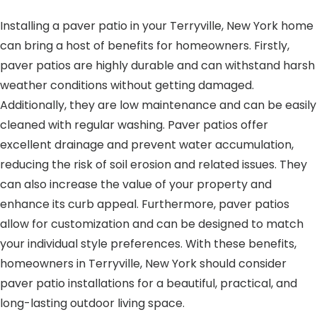
Installing a paver patio in your Terryville, New York home
can bring a host of benefits for homeowners. Firstly,
paver patios are highly durable and can withstand harsh
weather conditions without getting damaged.
Additionally, they are low maintenance and can be easily
cleaned with regular washing. Paver patios offer
excellent drainage and prevent water accumulation,
reducing the risk of soil erosion and related issues. They
can also increase the value of your property and
enhance its curb appeal. Furthermore, paver patios
allow for customization and can be designed to match
your individual style preferences. With these benefits,
homeowners in Terryville, New York should consider
paver patio installations for a beautiful, practical, and
long-lasting outdoor living space.