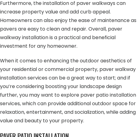
Furthermore, the installation of paver walkways can
increase property value and add curb appeal.
Homeowners can also enjoy the ease of maintenance as
pavers are easy to clean and repair. Overall, paver
walkway installation is a practical and beneficial
investment for any homeowner.
When it comes to enhancing the outdoor aesthetics of
your residential or commercial property, paver walkway
installation services can be a great way to start; and if
you’re considering boosting your landscape design
further, you may want to explore paver patio installation
services, which can provide additional outdoor space for
relaxation, entertainment, and socialization, while adding
value and beauty to your property.
PAVER PATIO INSTALLATION