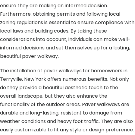
ensure they are making an informed decision.
Furthermore, obtaining permits and following local
zoning regulations is essential to ensure compliance with
local laws and building codes. By taking these
considerations into account, individuals can make well-
informed decisions and set themselves up for a lasting,
beautiful paver walkway.
The installation of paver walkways for homeowners in
Terryville, New York offers numerous benefits. Not only
do they provide a beautiful aesthetic touch to the
overall landscape, but they also enhance the
functionality of the outdoor areas. Paver walkways are
durable and long-lasting, resistant to damage from
weather conditions and heavy foot traffic. They are also
easily customizable to fit any style or design preference.