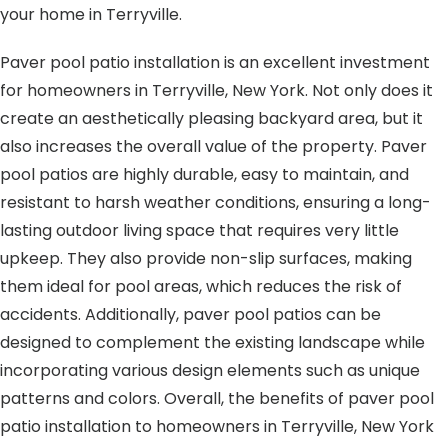
your home in Terryville.
Paver pool patio installation is an excellent investment
for homeowners in Terryville, New York. Not only does it
create an aesthetically pleasing backyard area, but it
also increases the overall value of the property. Paver
pool patios are highly durable, easy to maintain, and
resistant to harsh weather conditions, ensuring a long-
lasting outdoor living space that requires very little
upkeep. They also provide non-slip surfaces, making
them ideal for pool areas, which reduces the risk of
accidents. Additionally, paver pool patios can be
designed to complement the existing landscape while
incorporating various design elements such as unique
patterns and colors. Overall, the benefits of paver pool
patio installation to homeowners in Terryville, New York