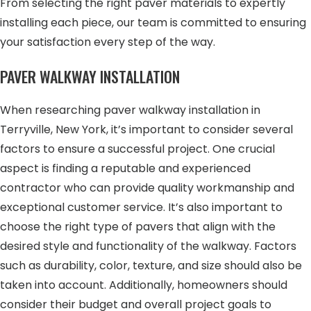
From selecting the right paver materials to expertly
installing each piece, our team is committed to ensuring
your satisfaction every step of the way.
PAVER WALKWAY INSTALLATION
When researching paver walkway installation in
Terryville, New York, it’s important to consider several
factors to ensure a successful project. One crucial
aspect is finding a reputable and experienced
contractor who can provide quality workmanship and
exceptional customer service. It’s also important to
choose the right type of pavers that align with the
desired style and functionality of the walkway. Factors
such as durability, color, texture, and size should also be
taken into account. Additionally, homeowners should
consider their budget and overall project goals to