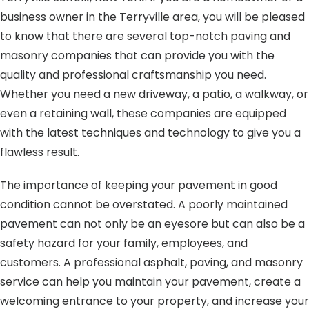
business owner in the Terryville area, you will be pleased
to know that there are several top-notch paving and
masonry companies that can provide you with the
quality and professional craftsmanship you need.
Whether you need a new driveway, a patio, a walkway, or
even a retaining wall, these companies are equipped
with the latest techniques and technology to give you a
flawless result.
The importance of keeping your pavement in good
condition cannot be overstated. A poorly maintained
pavement can not only be an eyesore but can also be a
safety hazard for your family, employees, and
customers. A professional asphalt, paving, and masonry
service can help you maintain your pavement, create a
welcoming entrance to your property, and increase your