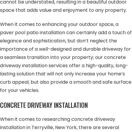
cannot be understated, resulting in a beautiful outdoor
space that adds value and enjoyment to any property.
When it comes to enhancing your outdoor space, a
paver pool patio installation can certainly add a touch of
elegance and sophistication, but don’t neglect the
importance of a well-designed and durable driveway for
a seamless transition into your property; our concrete
driveway installation services offer a high-quality, long-
lasting solution that will not only increase your home’s
curb appeal, but also provide a smooth and safe surface
for your vehicles.
CONCRETE DRIVEWAY INSTALLATION
When it comes to researching concrete driveway
installation in Terryville, New York, there are several