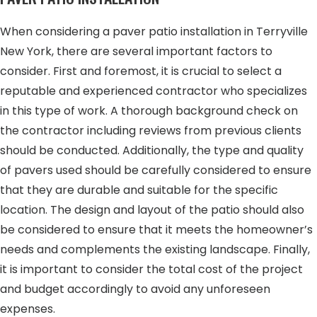
When considering a paver patio installation in Terryville
New York, there are several important factors to
consider. First and foremost, it is crucial to select a
reputable and experienced contractor who specializes
in this type of work. A thorough background check on
the contractor including reviews from previous clients
should be conducted. Additionally, the type and quality
of pavers used should be carefully considered to ensure
that they are durable and suitable for the specific
location. The design and layout of the patio should also
be considered to ensure that it meets the homeowner’s
needs and complements the existing landscape. Finally,
it is important to consider the total cost of the project
and budget accordingly to avoid any unforeseen
expenses.