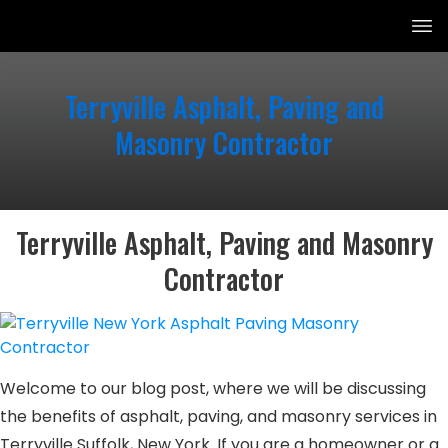
Terryville Asphalt, Paving and
Masonry Contractor
Terryville Asphalt, Paving and Masonry
Contractor
Welcome to our blog post, where we will be discussing
the benefits of asphalt, paving, and masonry services in
Terryville Suffolk, New York. If you are a homeowner or a