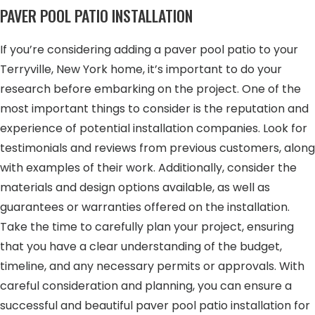
PAVER POOL PATIO INSTALLATION
If you’re considering adding a paver pool patio to your
Terryville, New York home, it’s important to do your
research before embarking on the project. One of the
most important things to consider is the reputation and
experience of potential installation companies. Look for
testimonials and reviews from previous customers, along
with examples of their work. Additionally, consider the
materials and design options available, as well as
guarantees or warranties offered on the installation.
Take the time to carefully plan your project, ensuring
that you have a clear understanding of the budget,
timeline, and any necessary permits or approvals. With
careful consideration and planning, you can ensure a
successful and beautiful paver pool patio installation for