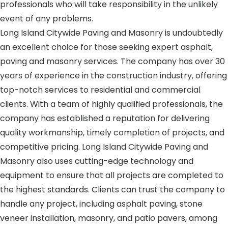
professionals who will take responsibility in the unlikely
event of any problems.
Long Island Citywide Paving and Masonry is undoubtedly
an excellent choice for those seeking expert asphalt,
paving and masonry services. The company has over 30
years of experience in the construction industry, offering
top-notch services to residential and commercial
clients. With a team of highly qualified professionals, the
company has established a reputation for delivering
quality workmanship, timely completion of projects, and
competitive pricing. Long Island Citywide Paving and
Masonry also uses cutting-edge technology and
equipment to ensure that all projects are completed to
the highest standards. Clients can trust the company to
handle any project, including asphalt paving, stone
veneer installation, masonry, and patio pavers, among