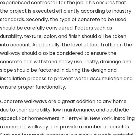
experienced contractor for the job. This ensures that
the project is executed efficiently according to industry
standards. Secondly, the type of concrete to be used
should be carefully considered. Factors such as
durability, texture, color, and finish should all be taken
into account. Additionally, the level of foot traffic on the
walkway should also be considered to ensure the
concrete can withstand heavy use. Lastly, drainage and
slope should be factored in during the design and
installation process to prevent water accumulation and
ensure proper functionality.
Concrete walkways are a great addition to any home
due to their durability, low maintenance, and aesthetic
appeal. For homeowners in Terryville, New York, installing
a concrete walkway can provide a number of benefits.