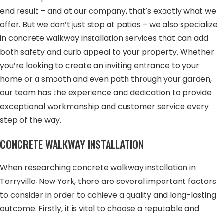
end result – and at our company, that’s exactly what we
offer. But we don’t just stop at patios – we also specialize
in concrete walkway installation services that can add
both safety and curb appeal to your property. Whether
you’re looking to create an inviting entrance to your
home or a smooth and even path through your garden,
our team has the experience and dedication to provide
exceptional workmanship and customer service every
step of the way.
CONCRETE WALKWAY INSTALLATION
When researching concrete walkway installation in
Terryville, New York, there are several important factors
to consider in order to achieve a quality and long-lasting
outcome. Firstly, it is vital to choose a reputable and