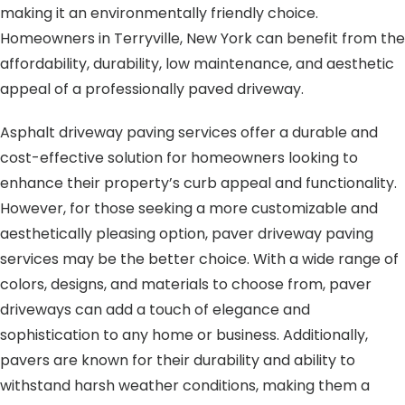
making it an environmentally friendly choice.
Homeowners in Terryville, New York can benefit from the
affordability, durability, low maintenance, and aesthetic
appeal of a professionally paved driveway.
Asphalt driveway paving services offer a durable and
cost-effective solution for homeowners looking to
enhance their property’s curb appeal and functionality.
However, for those seeking a more customizable and
aesthetically pleasing option, paver driveway paving
services may be the better choice. With a wide range of
colors, designs, and materials to choose from, paver
driveways can add a touch of elegance and
sophistication to any home or business. Additionally,
pavers are known for their durability and ability to
withstand harsh weather conditions, making them a