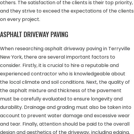
others. The satisfaction of the clients is their top priority,
and they strive to exceed the expectations of the clients
on every project.
ASPHALT DRIVEWAY PAVING
When researching asphalt driveway paving in Terryville
New York, there are several important factors to
consider. Firstly, it is crucial to hire a reputable and
experienced contractor who is knowledgeable about
the local climate and soil conditions. Next, the quality of
the asphalt mixture and thickness of the pavement
must be carefully evaluated to ensure longevity and
durability. Drainage and grading must also be taken into
account to prevent water damage and excessive wear
and tear. Finally, attention should be paid to the overall
design and aesthetics of the driveway, including edging,