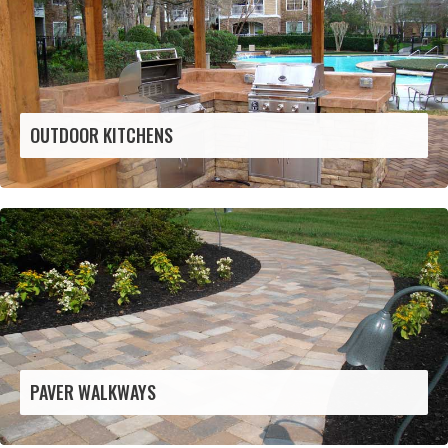
OUTDOOR KITCHENS
PAVER WALKWAYS