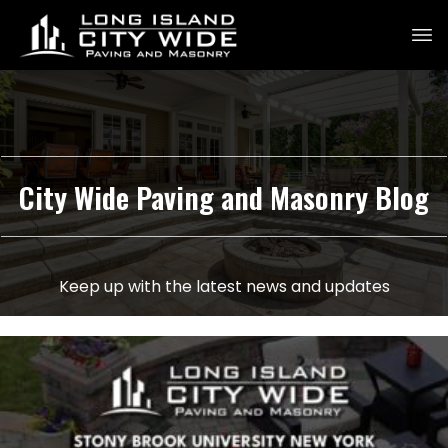
City Wide Paving and Masonry Blog
Keep up with the latest news and updates