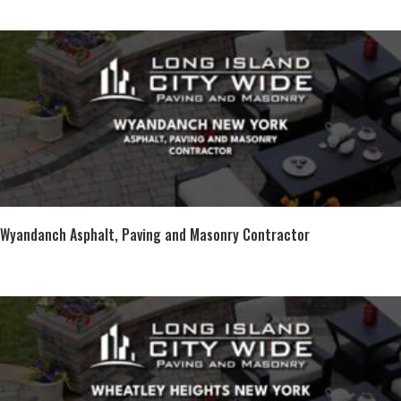
Wyandanch Asphalt, Paving and Masonry Contractor