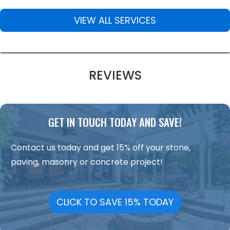
VIEW ALL SERVICES
REVIEWS
GET IN TOUCH TODAY AND SAVE!
Contact us today and get 15% off your stone,
paving, masonry or concrete project!
CLICK TO SAVE 15% TODAY