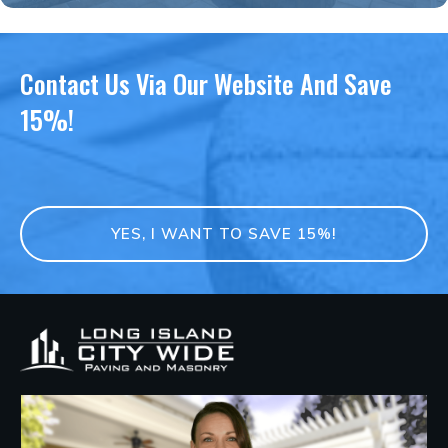
Contact Us Via Our Website And Save
15%!
YES, I WANT TO SAVE 15%!