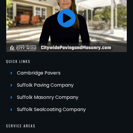
QUICK LINKS
Cambridge Pavers
Suffolk Paving Company
Suffolk Masonry Company
Suffolk Sealcoating Company
SERVICE AREAS