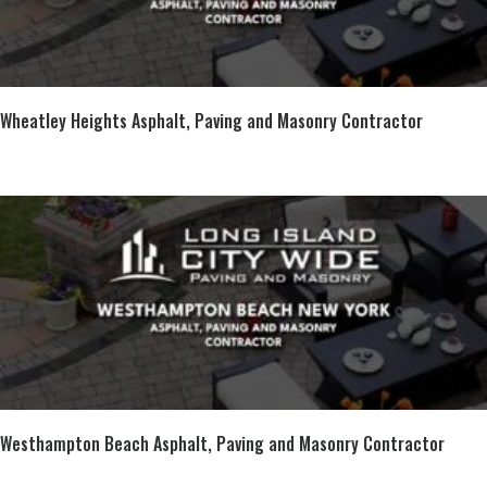
Wheatley Heights Asphalt, Paving and Masonry Contractor
Westhampton Beach Asphalt, Paving and Masonry Contractor