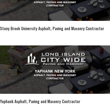
Stony Brook University Asphalt, Paving and Masonry Contractor
Yaphank Asphalt, Paving and Masonry Contractor