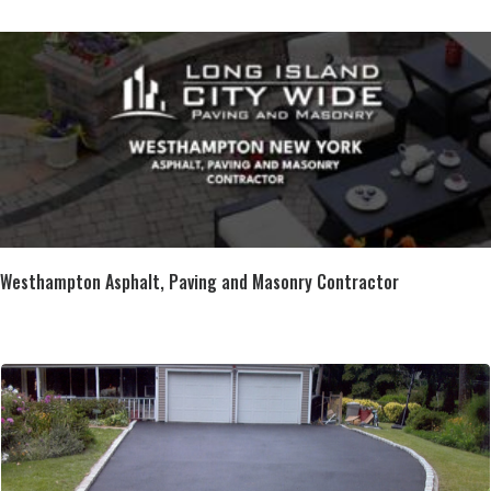
Westhampton Asphalt, Paving and Masonry Contractor