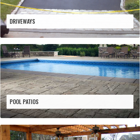
DRIVEWAYS
POOL PATIOS