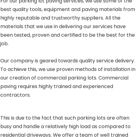
For our parking lot paving services, we use some of the
best quality tools, equipment and paving materials from
highly reputable and trustworthy suppliers. All the
materials that we use in delivering our services have
been tested, proven and certified to be the best for the
job.
Our company is geared towards quality service delivery.
To achieve this, we use proven methods of installation in
our creation of commercial parking lots. Commercial
paving requires highly trained and experienced
contractors.
This is due to the fact that such parking lots are often
busy and handle a relatively high load as compared to
residential driveways. We offer a team of well trained