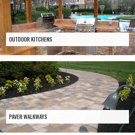
OUTDOOR KITCHENS
PAVER WALKWAYS