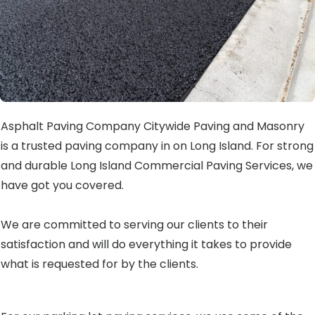
Asphalt Paving Company Citywide Paving and Masonry
is a trusted paving company in on Long Island. For strong
and durable Long Island Commercial Paving Services, we
have got you covered.
We are committed to serving our clients to their
satisfaction and will do everything it takes to provide
what is requested for by the clients.