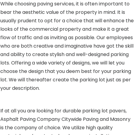
While choosing paving services, it is often important to
bear the aesthetic value of the property in mind. It is
usually prudent to opt for a choice that will enhance the
looks of the commercial property and make it a great
flow of traffic and as inviting as possible. Our employees
who are both creative and imaginative have got the skill
and ability to create stylish and well-designed parking
lots. Offering a wide variety of designs, we will let you
choose the design that you deem best for your parking
lot. We will thereafter create the parking lot just as per
your description.
If at all you are looking for durable parking lot pavers,
Asphalt Paving Company Citywide Paving and Masonry
is the company of choice. We utilize high quality