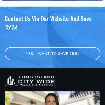
Contact Us Via Our Website And Save
15%!
YES, I WANT TO SAVE 15%!