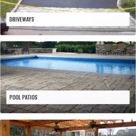
DRIVEWAYS
POOL PATIOS