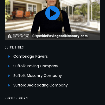
QUICK LINKS
Cambridge Pavers
Suffolk Paving Company
Suffolk Masonry Company
Suffolk Sealcoating Company
SERVICE AREAS