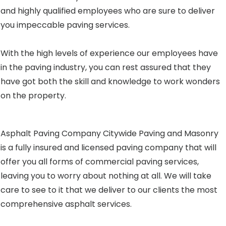
and highly qualified employees who are sure to deliver
you impeccable paving services.
With the high levels of experience our employees have
in the paving industry, you can rest assured that they
have got both the skill and knowledge to work wonders
on the property.
Asphalt Paving Company Citywide Paving and Masonry
is a fully insured and licensed paving company that will
offer you all forms of commercial paving services,
leaving you to worry about nothing at all. We will take
care to see to it that we deliver to our clients the most
comprehensive asphalt services.