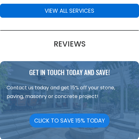
VIEW ALL SERVICES
REVIEWS
GET IN TOUCH TODAY AND SAVE!
Contact us today and get 15% off your stone,
paving, masonry or concrete project!
CLICK TO SAVE 15% TODAY