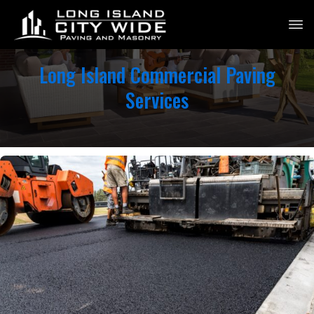
Long Island Commercial Paving
Services