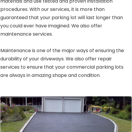
materials and use tested and proven installation
procedures. With our services, it is more than
guaranteed that your parking lot will last longer than
you could ever have imagined. We also offer
maintenance services.
Maintenance is one of the major ways of ensuring the
durability of your driveways. We also offer repair
services to ensure that your commercial parking lots
are always in amazing shape and condition.