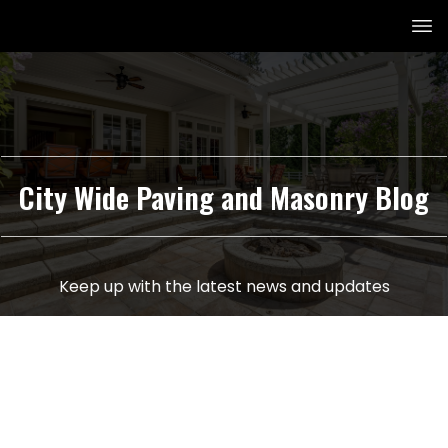
City Wide Paving and Masonry Blog
Keep up with the latest news and updates