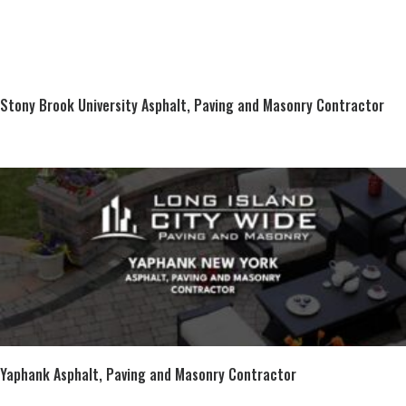
Stony Brook University Asphalt, Paving and Masonry Contractor
Yaphank Asphalt, Paving and Masonry Contractor