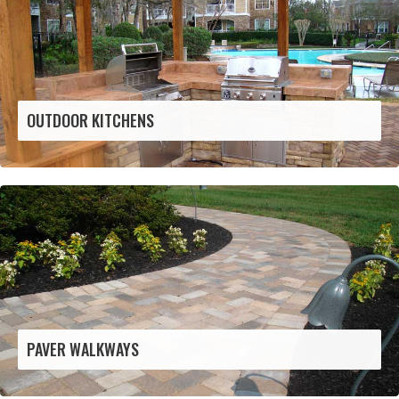
OUTDOOR KITCHENS
PAVER WALKWAYS