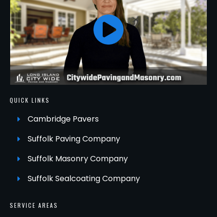
QUICK LINKS
Cambridge Pavers
Suffolk Paving Company
Suffolk Masonry Company
Suffolk Sealcoating Company
SERVICE AREAS