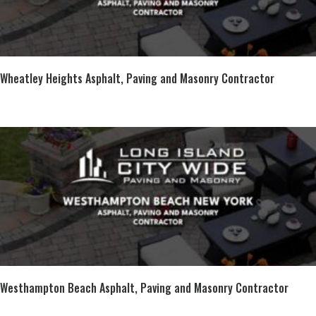
Wheatley Heights Asphalt, Paving and Masonry Contractor
Westhampton Beach Asphalt, Paving and Masonry Contractor