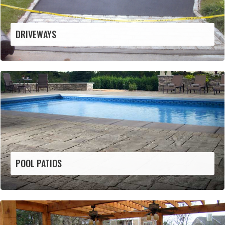
DRIVEWAYS
POOL PATIOS