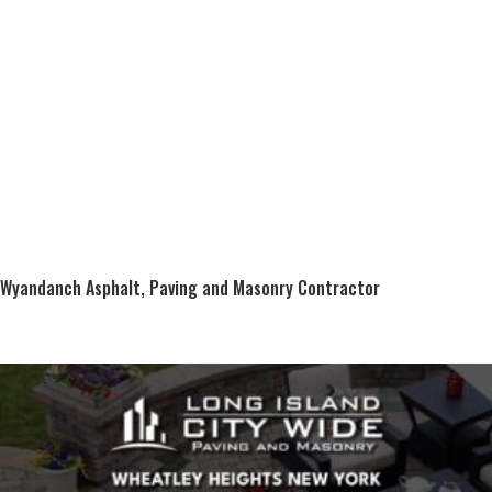
Wyandanch Asphalt, Paving and Masonry Contractor