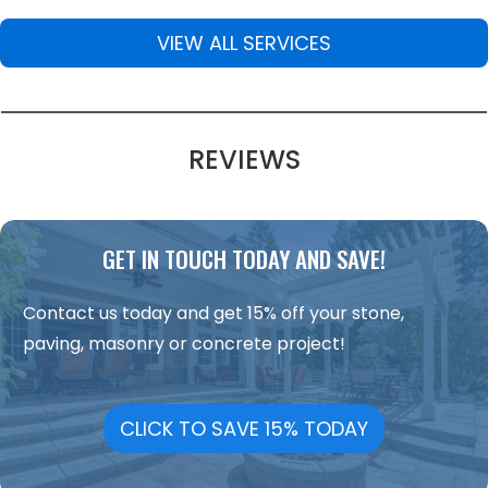
VIEW ALL SERVICES
REVIEWS
GET IN TOUCH TODAY AND SAVE!
Contact us today and get 15% off your stone,
paving, masonry or concrete project!
CLICK TO SAVE 15% TODAY