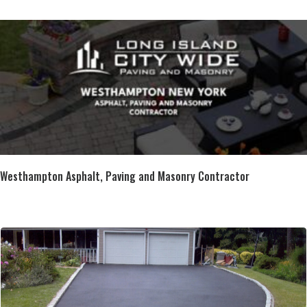
Westhampton Asphalt, Paving and Masonry Contractor