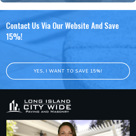
Contact Us Via Our Website And Save
15%!
YES, I WANT TO SAVE 15%!