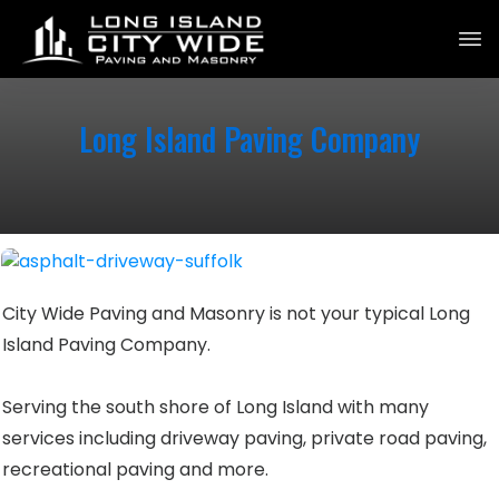
Long Island Paving Company
City Wide Paving and Masonry is not your typical Long
Island Paving Company.
Serving the south shore of Long Island with many
services including driveway paving, private road paving,
recreational paving and more.