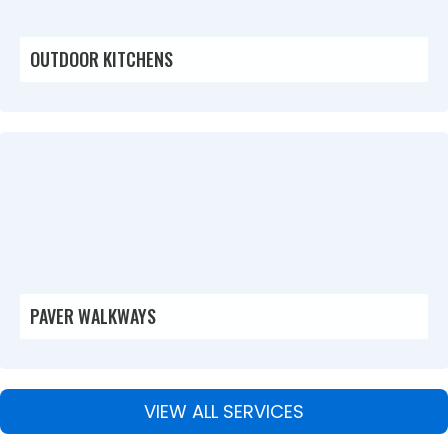
OUTDOOR KITCHENS
PAVER WALKWAYS
VIEW ALL SERVICES