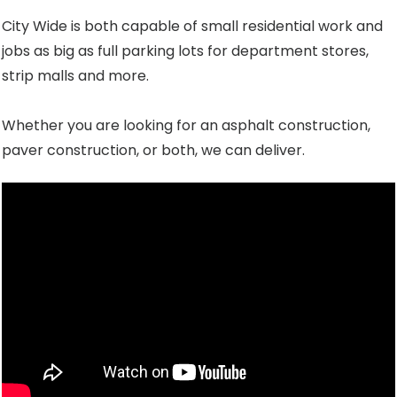
City Wide is both capable of small residential work and
jobs as big as full parking lots for department stores,
strip malls and more.
Whether you are looking for an asphalt construction,
paver construction, or both, we can deliver.