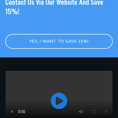
Contact Us Via Our Website And Save
15%!
YES, I WANT TO SAVE 15%!