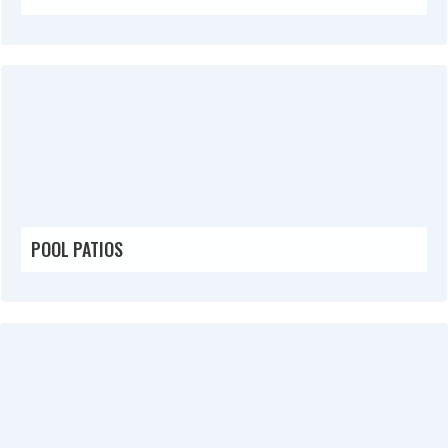
POOL PATIOS