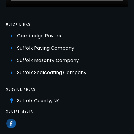
QUICK LINKS
Cambridge Pavers
Suffolk Paving Company
Suffolk Masonry Company
Suffolk Sealcoating Company
SERVICE AREAS
Suffolk County, NY
SOCIAL MEDIA