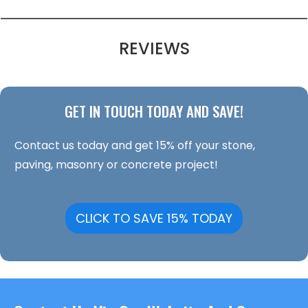
REVIEWS
GET IN TOUCH TODAY AND SAVE!
Contact us today and get 15% off your stone,
paving, masonry or concrete project!
CLICK TO SAVE 15% TODAY