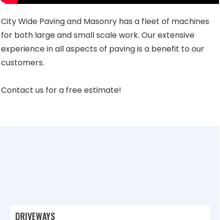
City Wide Paving and Masonry has a fleet of machines
for both large and small scale work. Our extensive
experience in all aspects of paving is a benefit to our
customers.
Contact us for a free estimate!
DRIVEWAYS