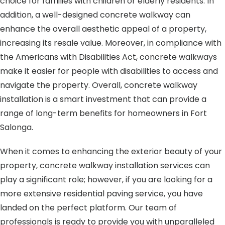
choice for families with children or elderly residents. In
addition, a well-designed concrete walkway can
enhance the overall aesthetic appeal of a property,
increasing its resale value. Moreover, in compliance with
the Americans with Disabilities Act, concrete walkways
make it easier for people with disabilities to access and
navigate the property. Overall, concrete walkway
installation is a smart investment that can provide a
range of long-term benefits for homeowners in Fort
Salonga.
When it comes to enhancing the exterior beauty of your
property, concrete walkway installation services can
play a significant role; however, if you are looking for a
more extensive residential paving service, you have
landed on the perfect platform. Our team of
professionals is ready to provide you with unparalleled