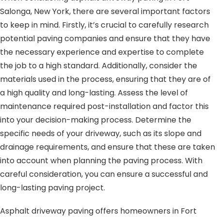
Salonga, New York, there are several important factors
to keep in mind. Firstly, it’s crucial to carefully research
potential paving companies and ensure that they have
the necessary experience and expertise to complete
the job to a high standard. Additionally, consider the
materials used in the process, ensuring that they are of
a high quality and long-lasting. Assess the level of
maintenance required post-installation and factor this
into your decision-making process. Determine the
specific needs of your driveway, such as its slope and
drainage requirements, and ensure that these are taken
into account when planning the paving process. With
careful consideration, you can ensure a successful and
long-lasting paving project.
Asphalt driveway paving offers homeowners in Fort