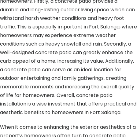
homeowners. Firstly, a concrete patio provides a
durable and long-lasting outdoor living space which can
withstand harsh weather conditions and heavy foot
traffic. This is especially important in Fort Salonga, where
homeowners may experience extreme weather
conditions such as heavy snowfall and rain. Secondly, a
well-designed concrete patio can greatly enhance the
curb appeal of a home, increasing its value. Additionally,
a concrete patio can serve as an ideal location for
outdoor entertaining and family gatherings, creating
memorable moments and increasing the overall quality
of life for homeowners. Overall, concrete patio
installation is a wise investment that offers practical and
aesthetic benefits to homeowners in Fort Salonga.
When it comes to enhancing the exterior aesthetics of a
property, homeowners often turn to concrete patio