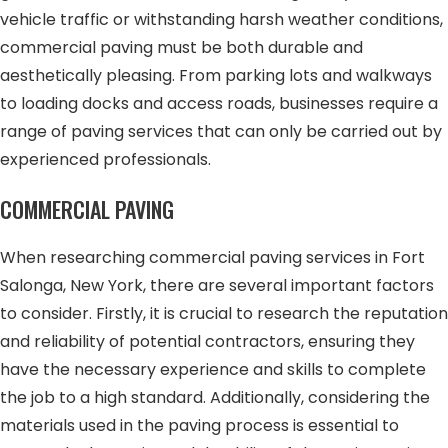
vehicle traffic or withstanding harsh weather conditions,
commercial paving must be both durable and
aesthetically pleasing. From parking lots and walkways
to loading docks and access roads, businesses require a
range of paving services that can only be carried out by
experienced professionals.
COMMERCIAL PAVING
When researching commercial paving services in Fort
Salonga, New York, there are several important factors
to consider. Firstly, it is crucial to research the reputation
and reliability of potential contractors, ensuring they
have the necessary experience and skills to complete
the job to a high standard. Additionally, considering the
materials used in the paving process is essential to