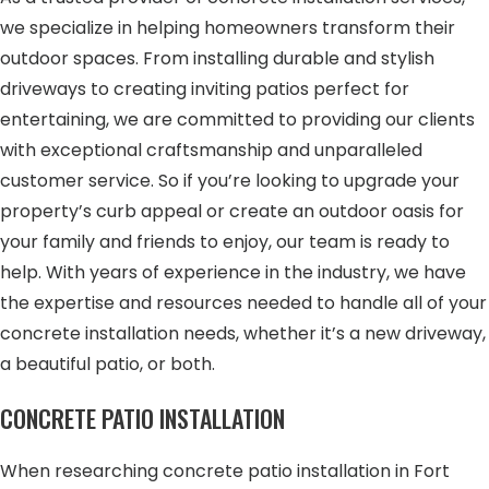
we specialize in helping homeowners transform their
outdoor spaces. From installing durable and stylish
driveways to creating inviting patios perfect for
entertaining, we are committed to providing our clients
with exceptional craftsmanship and unparalleled
customer service. So if you’re looking to upgrade your
property’s curb appeal or create an outdoor oasis for
your family and friends to enjoy, our team is ready to
help. With years of experience in the industry, we have
the expertise and resources needed to handle all of your
concrete installation needs, whether it’s a new driveway,
a beautiful patio, or both.
CONCRETE PATIO INSTALLATION
When researching concrete patio installation in Fort