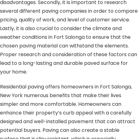
disadvantages. Secondly, it is important to research
several different paving companies in order to compare
pricing, quality of work, and level of customer service.
Lastly, it is also crucial to consider the climate and
weather conditions in Fort Salonga to ensure that the
chosen paving material can withstand the elements.
Proper research and consideration of these factors can
lead to a long-lasting and durable paved surface for
your home.
Residential paving offers homeowners in Fort Salonga,
New York numerous benefits that make their lives
simpler and more comfortable. Homeowners can
enhance their property’s curb appeal with a carefully
designed and well-installed pavement that can attract
potential buyers. Paving can also create a stable
surface that is slip-resistant, which is especially