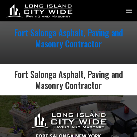
Fort Salonga Asphalt, Paving and
Masonry Contractor
Fort Salonga Asphalt, Paving and
Masonry Contractor