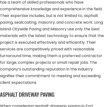
has a team of skilled professionals who have
comprehensive knowledge and experience in the field.
Their expertise includes, but is not limited to, asphalt
paving, sealcoating, masonry, and concrete work. Long
Island Citywide Paving and Masonry use only the best
materials with the latest technology to ensure that the
project is executed effectively and efficiently. Their
services are competitively priced with reasonable
turnaround time, making them a preferred contractor
for large, complex projects or small repair jobs. The
company’s outstanding reputation in the industry
signifies their commitment to meeting and exceeding
client expectations.
ASPHALT DRIVEWAY PAVING
When considering asphalt driveway paving in Fort