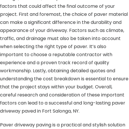
factors that could affect the final outcome of your
project. First and foremost, the choice of paver material
can make a significant difference in the durability and
appearance of your driveway. Factors such as climate,
traffic, and drainage must also be taken into account
when selecting the right type of paver. It’s also
important to choose a reputable contractor with
experience and a proven track record of quality
workmanship. Lastly, obtaining detailed quotes and
understanding the cost breakdown is essential to ensure
that the project stays within your budget. Overall,
careful research and consideration of these important
factors can lead to a successful and long-lasting paver
driveway paved in Fort Salonga, NY.
Paver driveway paving is a practical and stylish solution