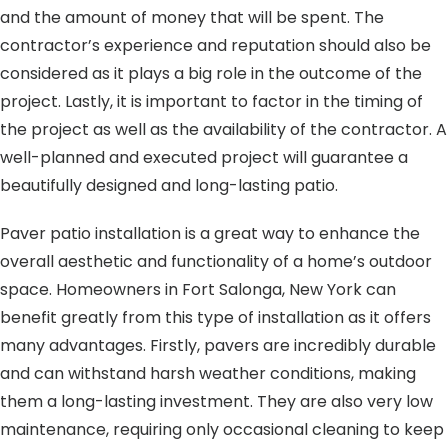
and the amount of money that will be spent. The
contractor’s experience and reputation should also be
considered as it plays a big role in the outcome of the
project. Lastly, it is important to factor in the timing of
the project as well as the availability of the contractor. A
well-planned and executed project will guarantee a
beautifully designed and long-lasting patio.
Paver patio installation is a great way to enhance the
overall aesthetic and functionality of a home’s outdoor
space. Homeowners in Fort Salonga, New York can
benefit greatly from this type of installation as it offers
many advantages. Firstly, pavers are incredibly durable
and can withstand harsh weather conditions, making
them a long-lasting investment. They are also very low
maintenance, requiring only occasional cleaning to keep