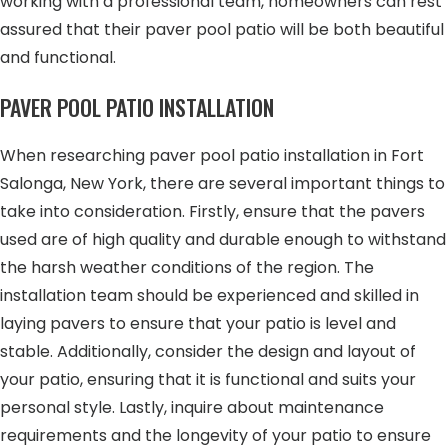
working with a professional team, homeowners can rest
assured that their paver pool patio will be both beautiful
and functional.
PAVER POOL PATIO INSTALLATION
When researching paver pool patio installation in Fort
Salonga, New York, there are several important things to
take into consideration. Firstly, ensure that the pavers
used are of high quality and durable enough to withstand
the harsh weather conditions of the region. The
installation team should be experienced and skilled in
laying pavers to ensure that your patio is level and
stable. Additionally, consider the design and layout of
your patio, ensuring that it is functional and suits your
personal style. Lastly, inquire about maintenance
requirements and the longevity of your patio to ensure