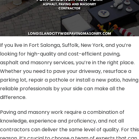
If you live in Fort Salonga, Suffolk, New York, and you’re
looking for high-quality and cost-efficient paving,
asphalt and masonry services, you’re in the right place.
Whether you need to pave your driveway, resurface a
parking lot, repair a pothole or install a new patio, having
reliable professionals by your side can make all the
difference.
Paving and masonry work require a combination of
knowledge, experience and proficiency, and not all
contractors can deliver the same level of quality. For this
reason, it’s crucial to choose a team of experts that can