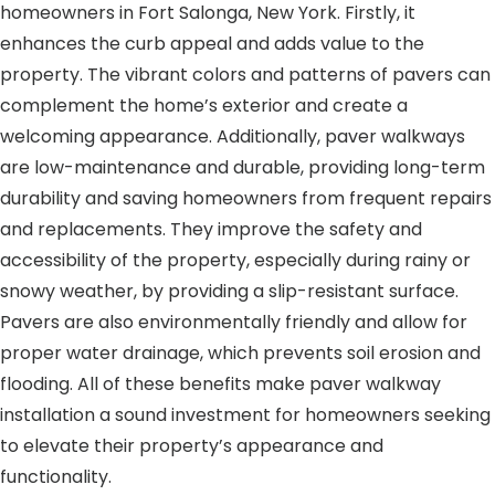
homeowners in Fort Salonga, New York. Firstly, it
enhances the curb appeal and adds value to the
property. The vibrant colors and patterns of pavers can
complement the home’s exterior and create a
welcoming appearance. Additionally, paver walkways
are low-maintenance and durable, providing long-term
durability and saving homeowners from frequent repairs
and replacements. They improve the safety and
accessibility of the property, especially during rainy or
snowy weather, by providing a slip-resistant surface.
Pavers are also environmentally friendly and allow for
proper water drainage, which prevents soil erosion and
flooding. All of these benefits make paver walkway
installation a sound investment for homeowners seeking
to elevate their property’s appearance and
functionality.