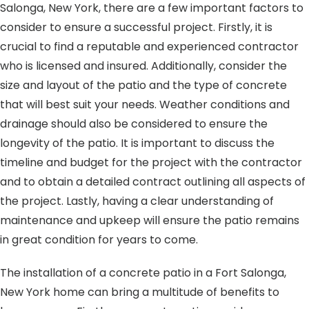
Salonga, New York, there are a few important factors to
consider to ensure a successful project. Firstly, it is
crucial to find a reputable and experienced contractor
who is licensed and insured. Additionally, consider the
size and layout of the patio and the type of concrete
that will best suit your needs. Weather conditions and
drainage should also be considered to ensure the
longevity of the patio. It is important to discuss the
timeline and budget for the project with the contractor
and to obtain a detailed contract outlining all aspects of
the project. Lastly, having a clear understanding of
maintenance and upkeep will ensure the patio remains
in great condition for years to come.
The installation of a concrete patio in a Fort Salonga,
New York home can bring a multitude of benefits to