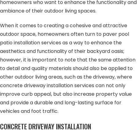
homeowners who want to enhance the functionality and
ambiance of their outdoor living spaces.
When it comes to creating a cohesive and attractive
outdoor space, homeowners often turn to paver pool
patio installation services as a way to enhance the
aesthetics and functionality of their backyard oasis;
however, it is important to note that the same attention
to detail and quality materials should also be applied to
other outdoor living areas, such as the driveway, where
concrete driveway installation services can not only
improve curb appeal, but also increase property value
and provide a durable and long-lasting surface for
vehicles and foot traffic.
CONCRETE DRIVEWAY INSTALLATION