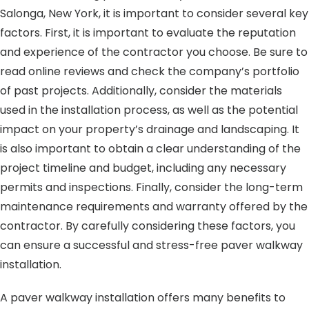
Salonga, New York, it is important to consider several key
factors. First, it is important to evaluate the reputation
and experience of the contractor you choose. Be sure to
read online reviews and check the company’s portfolio
of past projects. Additionally, consider the materials
used in the installation process, as well as the potential
impact on your property’s drainage and landscaping. It
is also important to obtain a clear understanding of the
project timeline and budget, including any necessary
permits and inspections. Finally, consider the long-term
maintenance requirements and warranty offered by the
contractor. By carefully considering these factors, you
can ensure a successful and stress-free paver walkway
installation.
A paver walkway installation offers many benefits to