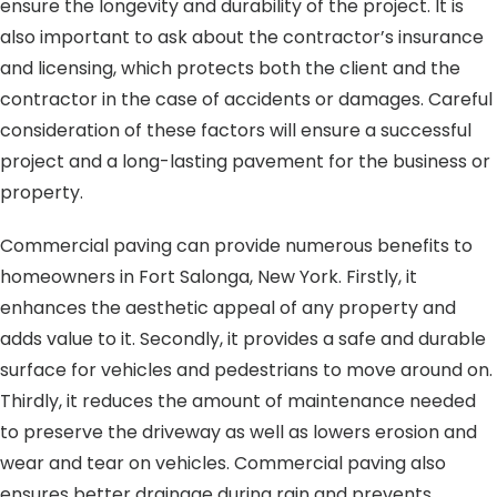
ensure the longevity and durability of the project. It is
also important to ask about the contractor’s insurance
and licensing, which protects both the client and the
contractor in the case of accidents or damages. Careful
consideration of these factors will ensure a successful
project and a long-lasting pavement for the business or
property.
Commercial paving can provide numerous benefits to
homeowners in Fort Salonga, New York. Firstly, it
enhances the aesthetic appeal of any property and
adds value to it. Secondly, it provides a safe and durable
surface for vehicles and pedestrians to move around on.
Thirdly, it reduces the amount of maintenance needed
to preserve the driveway as well as lowers erosion and
wear and tear on vehicles. Commercial paving also
ensures better drainage during rain and prevents