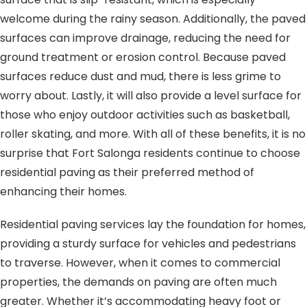
welcome during the rainy season. Additionally, the paved
surfaces can improve drainage, reducing the need for
ground treatment or erosion control. Because paved
surfaces reduce dust and mud, there is less grime to
worry about. Lastly, it will also provide a level surface for
those who enjoy outdoor activities such as basketball,
roller skating, and more. With all of these benefits, it is no
surprise that Fort Salonga residents continue to choose
residential paving as their preferred method of
enhancing their homes.
Residential paving services lay the foundation for homes,
providing a sturdy surface for vehicles and pedestrians
to traverse. However, when it comes to commercial
properties, the demands on paving are often much
greater. Whether it’s accommodating heavy foot or