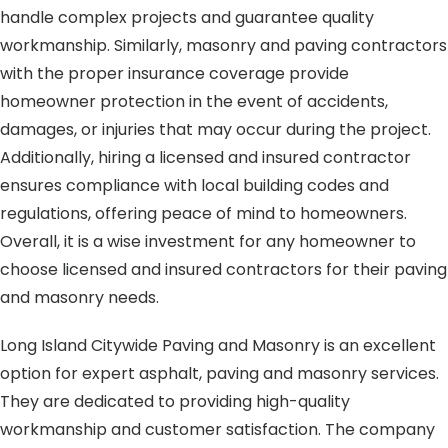
handle complex projects and guarantee quality
workmanship. Similarly, masonry and paving contractors
with the proper insurance coverage provide
homeowner protection in the event of accidents,
damages, or injuries that may occur during the project.
Additionally, hiring a licensed and insured contractor
ensures compliance with local building codes and
regulations, offering peace of mind to homeowners.
Overall, it is a wise investment for any homeowner to
choose licensed and insured contractors for their paving
and masonry needs.
Long Island Citywide Paving and Masonry is an excellent
option for expert asphalt, paving and masonry services.
They are dedicated to providing high-quality
workmanship and customer satisfaction. The company