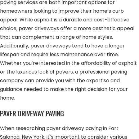
paving services are both important options for
homeowners looking to improve their home’s curb
appeal. While asphalt is a durable and cost-effective
choice, paver driveways offer a more aesthetic appeal
that can complement a range of home styles.
Additionally, paver driveways tend to have a longer
lifespan and require less maintenance over time.
Whether you’re interested in the affordability of asphalt
or the luxurious look of pavers, a professional paving
company can provide you with the expertise and
guidance needed to make the right decision for your
home.
PAVER DRIVEWAY PAVING
When researching paver driveway paving in Fort
Salonga, New York, it’s important to consider various