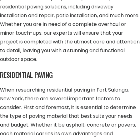
residential paving solutions, including driveway
installation and repair, patio installation, and much more.
Whether you are in need of a complete overhaul or
minor touch-ups, our experts will ensure that your
project is completed with the utmost care and attention
to detail, leaving you with a stunning and functional
outdoor space.
RESIDENTIAL PAVING
When researching residential paving in Fort Salonga,
New York, there are several important factors to
consider. First and foremost, it is essential to determine
the type of paving material that best suits your needs
and budget. Whether it be asphalt, concrete or pavers,
each material carries its own advantages and