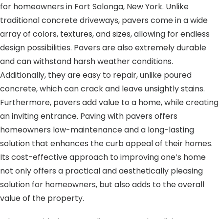
for homeowners in Fort Salonga, New York. Unlike
traditional concrete driveways, pavers come in a wide
array of colors, textures, and sizes, allowing for endless
design possibilities. Pavers are also extremely durable
and can withstand harsh weather conditions.
Additionally, they are easy to repair, unlike poured
concrete, which can crack and leave unsightly stains.
Furthermore, pavers add value to a home, while creating
an inviting entrance. Paving with pavers offers
homeowners low-maintenance and a long-lasting
solution that enhances the curb appeal of their homes.
Its cost-effective approach to improving one’s home
not only offers a practical and aesthetically pleasing
solution for homeowners, but also adds to the overall
value of the property.