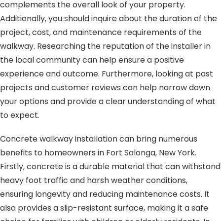
complements the overall look of your property.
Additionally, you should inquire about the duration of the
project, cost, and maintenance requirements of the
walkway. Researching the reputation of the installer in
the local community can help ensure a positive
experience and outcome. Furthermore, looking at past
projects and customer reviews can help narrow down
your options and provide a clear understanding of what
to expect.
Concrete walkway installation can bring numerous
benefits to homeowners in Fort Salonga, New York.
Firstly, concrete is a durable material that can withstand
heavy foot traffic and harsh weather conditions,
ensuring longevity and reducing maintenance costs. It
also provides a slip-resistant surface, making it a safe