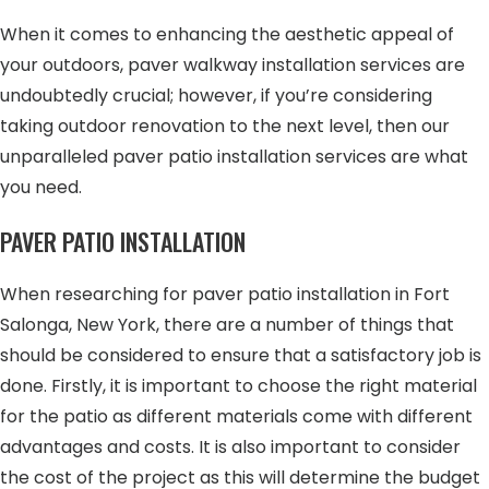
When it comes to enhancing the aesthetic appeal of
your outdoors, paver walkway installation services are
undoubtedly crucial; however, if you’re considering
taking outdoor renovation to the next level, then our
unparalleled paver patio installation services are what
you need.
PAVER PATIO INSTALLATION
When researching for paver patio installation in Fort
Salonga, New York, there are a number of things that
should be considered to ensure that a satisfactory job is
done. Firstly, it is important to choose the right material
for the patio as different materials come with different
advantages and costs. It is also important to consider
the cost of the project as this will determine the budget