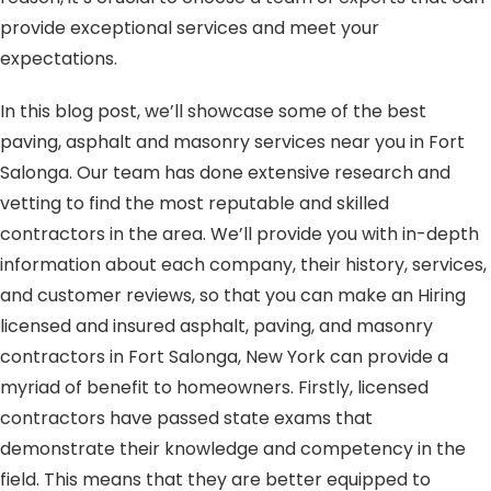
provide exceptional services and meet your
expectations.
In this blog post, we’ll showcase some of the best
paving, asphalt and masonry services near you in Fort
Salonga. Our team has done extensive research and
vetting to find the most reputable and skilled
contractors in the area. We’ll provide you with in-depth
information about each company, their history, services,
and customer reviews, so that you can make an Hiring
licensed and insured asphalt, paving, and masonry
contractors in Fort Salonga, New York can provide a
myriad of benefit to homeowners. Firstly, licensed
contractors have passed state exams that
demonstrate their knowledge and competency in the
field. This means that they are better equipped to