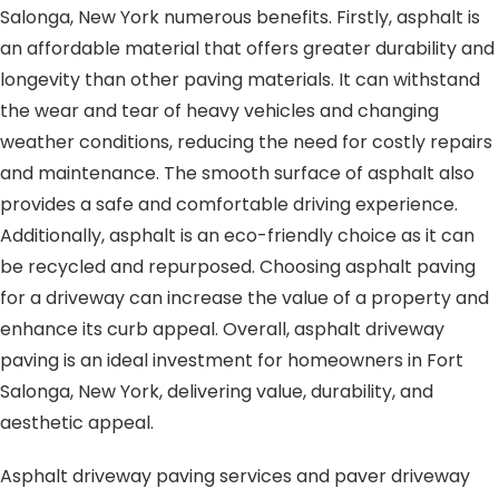
Salonga, New York numerous benefits. Firstly, asphalt is
an affordable material that offers greater durability and
longevity than other paving materials. It can withstand
the wear and tear of heavy vehicles and changing
weather conditions, reducing the need for costly repairs
and maintenance. The smooth surface of asphalt also
provides a safe and comfortable driving experience.
Additionally, asphalt is an eco-friendly choice as it can
be recycled and repurposed. Choosing asphalt paving
for a driveway can increase the value of a property and
enhance its curb appeal. Overall, asphalt driveway
paving is an ideal investment for homeowners in Fort
Salonga, New York, delivering value, durability, and
aesthetic appeal.
Asphalt driveway paving services and paver driveway