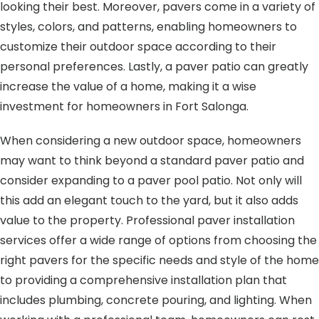
looking their best. Moreover, pavers come in a variety of
styles, colors, and patterns, enabling homeowners to
customize their outdoor space according to their
personal preferences. Lastly, a paver patio can greatly
increase the value of a home, making it a wise
investment for homeowners in Fort Salonga.
When considering a new outdoor space, homeowners
may want to think beyond a standard paver patio and
consider expanding to a paver pool patio. Not only will
this add an elegant touch to the yard, but it also adds
value to the property. Professional paver installation
services offer a wide range of options from choosing the
right pavers for the specific needs and style of the home
to providing a comprehensive installation plan that
includes plumbing, concrete pouring, and lighting. When