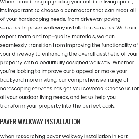
When considering upgrading your outdoor living space,
it’s important to choose a contractor that can meet all
of your hardscaping needs, from driveway paving
services to paver walkway installation services. With our
expert team and top-quality materials, we can
seamlessly transition from improving the functionality of
your driveway to enhancing the overall aesthetic of your
property with a beautifully designed walkway. Whether
you’re looking to improve curb appeal or make your
backyard more inviting, our comprehensive range of
hardscaping services has got you covered. Choose us for
all your outdoor living needs, and let us help you
transform your property into the perfect oasis.
PAVER WALKWAY INSTALLATION
When researching paver walkway installation in Fort