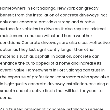
Homeowners in Fort Salonga, New York can greatly
benefit from the installation of concrete driveways. Not
only does concrete provide a strong and durable
surface for vehicles to drive on, it also requires minimal
maintenance and can withstand harsh weather
conditions. Concrete driveways are also a cost-effective
option as they last significantly longer than other
materials such as asphalt. In addition, concrete can
enhance the curb appeal of a home and increase its
overall value. Homeowners in Fort Salonga can trust in
the expertise of professional contractors who specialize
in high-quality concrete driveway installation, ensuring a
smooth and attractive finish that will last for years to
come.
As a trusted provider of concrete installation services,