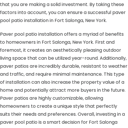
that you are making a solid investment. By taking these
factors into account, you can ensure a successful paver
pool patio installation in Fort Salonga, New York.
Paver pool patio installation offers a myriad of benefits
to homeowners in Fort Salonga, New York. First and
foremost, it creates an aesthetically pleasing outdoor
living space that can be utilized year-round. Additionally,
paver patios are incredibly durable, resistant to weather
and traffic, and require minimal maintenance. This type
of installation can also increase the property value of a
home and potentially attract more buyers in the future.
Paver patios are highly customizable, allowing
homeowners to create a unique style that perfectly
suits their needs and preferences. Overall, investing in a
paver pool patio is a smart decision for Fort Salonga