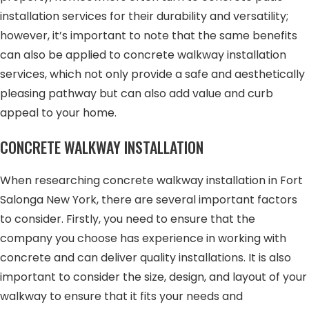
installation services for their durability and versatility;
however, it’s important to note that the same benefits
can also be applied to concrete walkway installation
services, which not only provide a safe and aesthetically
pleasing pathway but can also add value and curb
appeal to your home.
CONCRETE WALKWAY INSTALLATION
When researching concrete walkway installation in Fort
Salonga New York, there are several important factors
to consider. Firstly, you need to ensure that the
company you choose has experience in working with
concrete and can deliver quality installations. It is also
important to consider the size, design, and layout of your
walkway to ensure that it fits your needs and