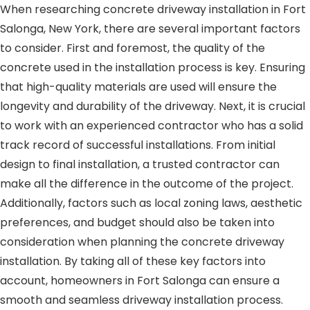
When researching concrete driveway installation in Fort
Salonga, New York, there are several important factors
to consider. First and foremost, the quality of the
concrete used in the installation process is key. Ensuring
that high-quality materials are used will ensure the
longevity and durability of the driveway. Next, it is crucial
to work with an experienced contractor who has a solid
track record of successful installations. From initial
design to final installation, a trusted contractor can
make all the difference in the outcome of the project.
Additionally, factors such as local zoning laws, aesthetic
preferences, and budget should also be taken into
consideration when planning the concrete driveway
installation. By taking all of these key factors into
account, homeowners in Fort Salonga can ensure a
smooth and seamless driveway installation process.