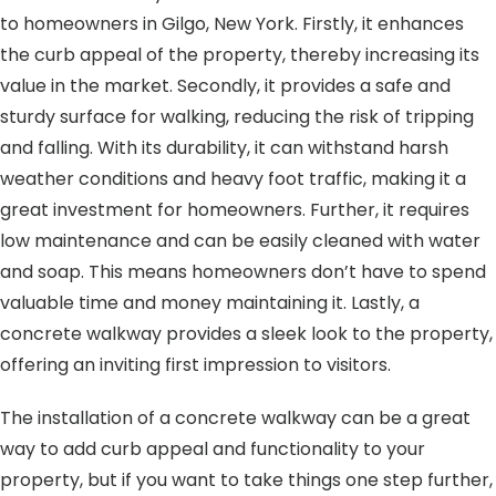
to homeowners in Gilgo, New York. Firstly, it enhances
the curb appeal of the property, thereby increasing its
value in the market. Secondly, it provides a safe and
sturdy surface for walking, reducing the risk of tripping
and falling. With its durability, it can withstand harsh
weather conditions and heavy foot traffic, making it a
great investment for homeowners. Further, it requires
low maintenance and can be easily cleaned with water
and soap. This means homeowners don’t have to spend
valuable time and money maintaining it. Lastly, a
concrete walkway provides a sleek look to the property,
offering an inviting first impression to visitors.
The installation of a concrete walkway can be a great
way to add curb appeal and functionality to your
property, but if you want to take things one step further,