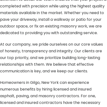
completed with precision while using the highest quality
materials available in the market. Whether you need to
pave your driveway, install a walkway or patio for your
outdoor space, or fix an existing masonry work, we are
dedicated to providing you with outstanding service.
At our company, we pride ourselves on our core values
of honesty, transparency and integrity. Our clients are
our top priority, and we prioritize building long-lasting
relationships with them. We believe that effective
communication is key, and we keep our clients.
Homeowners in Gilgo, New York can experience
numerous benefits by hiring licensed and insured
asphalt, paving, and masonry contractors. For one,
licensed and insured contractors have the necessary