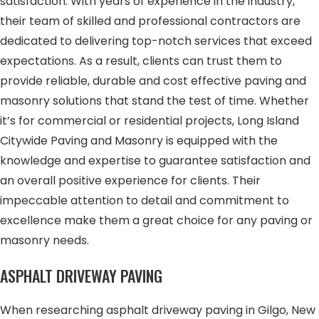
satisfaction. With years of experience in the industry,
their team of skilled and professional contractors are
dedicated to delivering top-notch services that exceed
expectations. As a result, clients can trust them to
provide reliable, durable and cost effective paving and
masonry solutions that stand the test of time. Whether
it’s for commercial or residential projects, Long Island
Citywide Paving and Masonry is equipped with the
knowledge and expertise to guarantee satisfaction and
an overall positive experience for clients. Their
impeccable attention to detail and commitment to
excellence make them a great choice for any paving or
masonry needs.
ASPHALT DRIVEWAY PAVING
When researching asphalt driveway paving in Gilgo, New