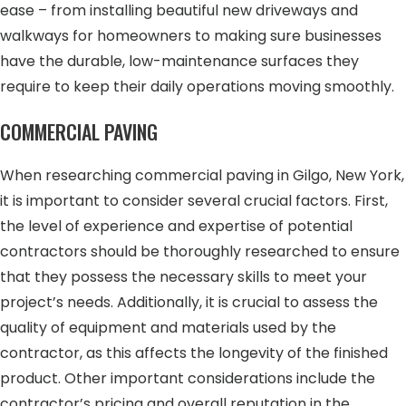
ease – from installing beautiful new driveways and
walkways for homeowners to making sure businesses
have the durable, low-maintenance surfaces they
require to keep their daily operations moving smoothly.
COMMERCIAL PAVING
When researching commercial paving in Gilgo, New York,
it is important to consider several crucial factors. First,
the level of experience and expertise of potential
contractors should be thoroughly researched to ensure
that they possess the necessary skills to meet your
project’s needs. Additionally, it is crucial to assess the
quality of equipment and materials used by the
contractor, as this affects the longevity of the finished
product. Other important considerations include the
contractor’s pricing and overall reputation in the