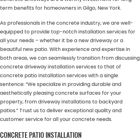
term benefits for homeowners in Gilgo, New York.
As professionals in the concrete industry, we are well-
equipped to provide top-notch installation services for
all your needs – whether it be a new driveway or a
beautiful new patio. With experience and expertise in
both areas, we can seamlessly transition from discussing
concrete driveway installation services to that of
concrete patio installation services with a single
sentence: “We specialize in providing durable and
aesthetically pleasing concrete surfaces for your
property, from driveway installations to backyard
patios.” Trust us to deliver exceptional quality and
customer service for all your concrete needs.
CONCRETE PATIO INSTALLATION