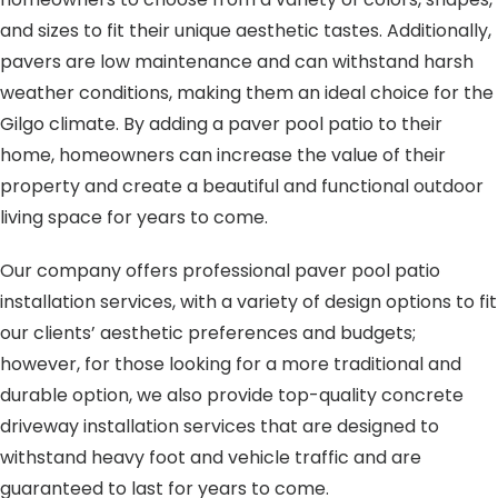
and sizes to fit their unique aesthetic tastes. Additionally,
pavers are low maintenance and can withstand harsh
weather conditions, making them an ideal choice for the
Gilgo climate. By adding a paver pool patio to their
home, homeowners can increase the value of their
property and create a beautiful and functional outdoor
living space for years to come.
Our company offers professional paver pool patio
installation services, with a variety of design options to fit
our clients’ aesthetic preferences and budgets;
however, for those looking for a more traditional and
durable option, we also provide top-quality concrete
driveway installation services that are designed to
withstand heavy foot and vehicle traffic and are
guaranteed to last for years to come.