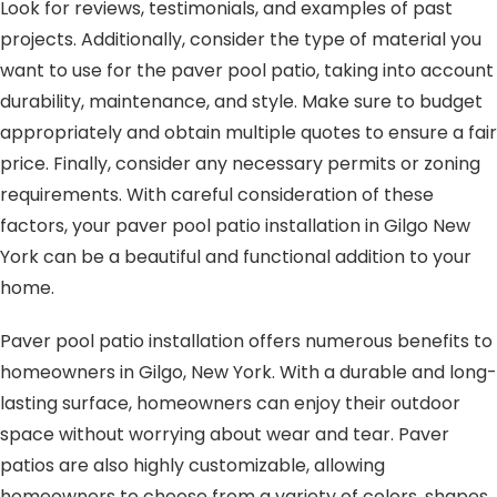
Look for reviews, testimonials, and examples of past
projects. Additionally, consider the type of material you
want to use for the paver pool patio, taking into account
durability, maintenance, and style. Make sure to budget
appropriately and obtain multiple quotes to ensure a fair
price. Finally, consider any necessary permits or zoning
requirements. With careful consideration of these
factors, your paver pool patio installation in Gilgo New
York can be a beautiful and functional addition to your
home.
Paver pool patio installation offers numerous benefits to
homeowners in Gilgo, New York. With a durable and long-
lasting surface, homeowners can enjoy their outdoor
space without worrying about wear and tear. Paver
patios are also highly customizable, allowing
homeowners to choose from a variety of colors, shapes,