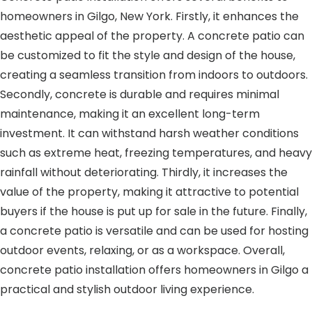
homeowners in Gilgo, New York. Firstly, it enhances the
aesthetic appeal of the property. A concrete patio can
be customized to fit the style and design of the house,
creating a seamless transition from indoors to outdoors.
Secondly, concrete is durable and requires minimal
maintenance, making it an excellent long-term
investment. It can withstand harsh weather conditions
such as extreme heat, freezing temperatures, and heavy
rainfall without deteriorating. Thirdly, it increases the
value of the property, making it attractive to potential
buyers if the house is put up for sale in the future. Finally,
a concrete patio is versatile and can be used for hosting
outdoor events, relaxing, or as a workspace. Overall,
concrete patio installation offers homeowners in Gilgo a
practical and stylish outdoor living experience.