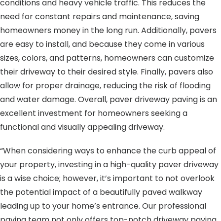
conditions and heavy vehicle traffic. This reduces the
need for constant repairs and maintenance, saving
homeowners money in the long run. Additionally, pavers
are easy to install, and because they come in various
sizes, colors, and patterns, homeowners can customize
their driveway to their desired style. Finally, pavers also
allow for proper drainage, reducing the risk of flooding
and water damage. Overall, paver driveway paving is an
excellent investment for homeowners seeking a
functional and visually appealing driveway.
“When considering ways to enhance the curb appeal of
your property, investing in a high-quality paver driveway
is a wise choice; however, it’s important to not overlook
the potential impact of a beautifully paved walkway
leading up to your home’s entrance. Our professional
paving team not only offers top-notch driveway paving