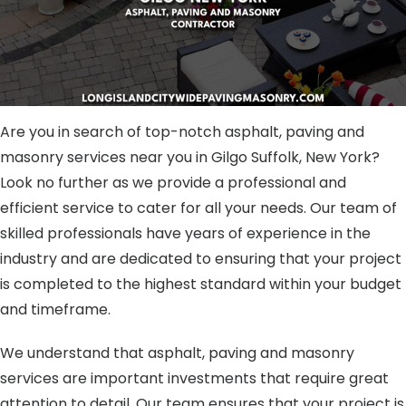
Are you in search of top-notch asphalt, paving and
masonry services near you in Gilgo Suffolk, New York?
Look no further as we provide a professional and
efficient service to cater for all your needs. Our team of
skilled professionals have years of experience in the
industry and are dedicated to ensuring that your project
is completed to the highest standard within your budget
and timeframe.
We understand that asphalt, paving and masonry
services are important investments that require great
attention to detail. Our team ensures that your project is