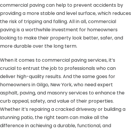
commercial paving can help to prevent accidents by
providing a more stable and level surface, which reduces
the risk of tripping and falling. All in all, commercial
paving is a worthwhile investment for homeowners
looking to make their property look better, safer, and
more durable over the long term.
When it comes to commercial paving services, it’s
crucial to entrust the job to professionals who can
deliver high-quality results. And the same goes for
homeowners in Gilgo, New York, who need expert
asphalt, paving, and masonry services to enhance the
curb appeal, safety, and value of their properties.
Whether it’s repairing a cracked driveway or building a
stunning patio, the right team can make all the
difference in achieving a durable, functional, and