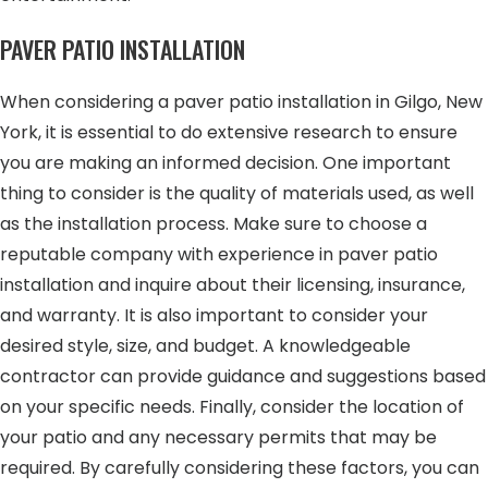
PAVER PATIO INSTALLATION
When considering a paver patio installation in Gilgo, New
York, it is essential to do extensive research to ensure
you are making an informed decision. One important
thing to consider is the quality of materials used, as well
as the installation process. Make sure to choose a
reputable company with experience in paver patio
installation and inquire about their licensing, insurance,
and warranty. It is also important to consider your
desired style, size, and budget. A knowledgeable
contractor can provide guidance and suggestions based
on your specific needs. Finally, consider the location of
your patio and any necessary permits that may be
required. By carefully considering these factors, you can