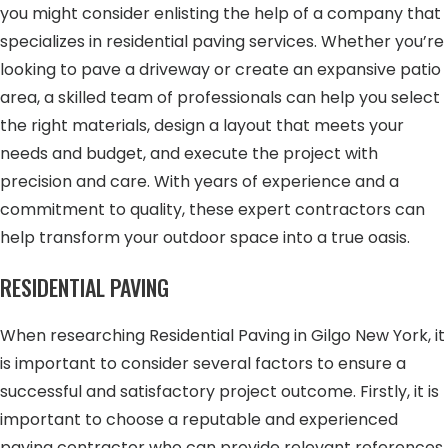
you might consider enlisting the help of a company that
specializes in residential paving services. Whether you’re
looking to pave a driveway or create an expansive patio
area, a skilled team of professionals can help you select
the right materials, design a layout that meets your
needs and budget, and execute the project with
precision and care. With years of experience and a
commitment to quality, these expert contractors can
help transform your outdoor space into a true oasis.
RESIDENTIAL PAVING
When researching Residential Paving in Gilgo New York, it
is important to consider several factors to ensure a
successful and satisfactory project outcome. Firstly, it is
important to choose a reputable and experienced
paving contractor who can provide relevant references