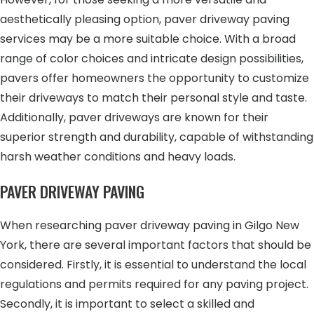
aesthetically pleasing option, paver driveway paving
services may be a more suitable choice. With a broad
range of color choices and intricate design possibilities,
pavers offer homeowners the opportunity to customize
their driveways to match their personal style and taste.
Additionally, paver driveways are known for their
superior strength and durability, capable of withstanding
harsh weather conditions and heavy loads.
PAVER DRIVEWAY PAVING
When researching paver driveway paving in Gilgo New
York, there are several important factors that should be
considered. Firstly, it is essential to understand the local
regulations and permits required for any paving project.
Secondly, it is important to select a skilled and