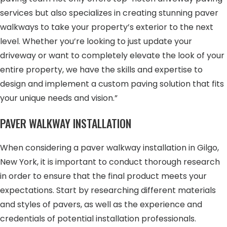
services but also specializes in creating stunning paver
walkways to take your property’s exterior to the next
level. Whether you’re looking to just update your
driveway or want to completely elevate the look of your
entire property, we have the skills and expertise to
design and implement a custom paving solution that fits
your unique needs and vision.”
PAVER WALKWAY INSTALLATION
When considering a paver walkway installation in Gilgo,
New York, it is important to conduct thorough research
in order to ensure that the final product meets your
expectations. Start by researching different materials
and styles of pavers, as well as the experience and
credentials of potential installation professionals.