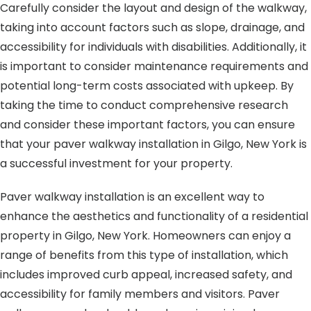
Carefully consider the layout and design of the walkway,
taking into account factors such as slope, drainage, and
accessibility for individuals with disabilities. Additionally, it
is important to consider maintenance requirements and
potential long-term costs associated with upkeep. By
taking the time to conduct comprehensive research
and consider these important factors, you can ensure
that your paver walkway installation in Gilgo, New York is
a successful investment for your property.
Paver walkway installation is an excellent way to
enhance the aesthetics and functionality of a residential
property in Gilgo, New York. Homeowners can enjoy a
range of benefits from this type of installation, which
includes improved curb appeal, increased safety, and
accessibility for family members and visitors. Paver