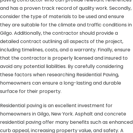
and has a proven track record of quality work. Secondly,
consider the type of materials to be used and ensure
they are suitable for the climate and traffic conditions in
Gilgo. Additionally, the contractor should provide a
detailed contract outlining all aspects of the project,
including timelines, costs, and a warranty. Finally, ensure
that the contractor is properly licensed and insured to
avoid any potential liabilities. By carefully considering
these factors when researching Residential Paving,
homeowners can ensure a long-lasting and durable
surface for their property.
Residential paving is an excellent investment for
homeowners in Gilgo, New York. Asphalt and concrete
residential paving offer many benefits such as enhanced
curb appeal, increasing property value, and safety. A