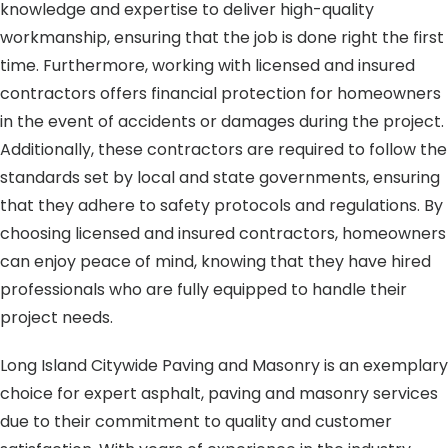
knowledge and expertise to deliver high-quality
workmanship, ensuring that the job is done right the first
time. Furthermore, working with licensed and insured
contractors offers financial protection for homeowners
in the event of accidents or damages during the project.
Additionally, these contractors are required to follow the
standards set by local and state governments, ensuring
that they adhere to safety protocols and regulations. By
choosing licensed and insured contractors, homeowners
can enjoy peace of mind, knowing that they have hired
professionals who are fully equipped to handle their
project needs.
Long Island Citywide Paving and Masonry is an exemplary
choice for expert asphalt, paving and masonry services
due to their commitment to quality and customer