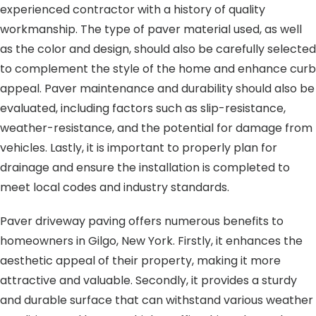
experienced contractor with a history of quality
workmanship. The type of paver material used, as well
as the color and design, should also be carefully selected
to complement the style of the home and enhance curb
appeal. Paver maintenance and durability should also be
evaluated, including factors such as slip-resistance,
weather-resistance, and the potential for damage from
vehicles. Lastly, it is important to properly plan for
drainage and ensure the installation is completed to
meet local codes and industry standards.
Paver driveway paving offers numerous benefits to
homeowners in Gilgo, New York. Firstly, it enhances the
aesthetic appeal of their property, making it more
attractive and valuable. Secondly, it provides a sturdy
and durable surface that can withstand various weather