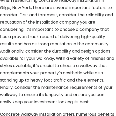
When researching concrete walkway installation in
Gilgo, New York, there are several important factors to
consider. First and foremost, consider the reliability and
reputation of the installation company you are
considering. It’s important to choose a company that
has a proven track record of delivering high-quality
results and has a strong reputation in the community.
Additionally, consider the durability and design options
available for your walkway. With a variety of finishes and
styles available, it’s crucial to choose a walkway that
complements your property’s aesthetic while also
standing up to heavy foot traffic and the elements.
Finally, consider the maintenance requirements of your
walkway to ensure its longevity and ensure you can
easily keep your investment looking its best.
Concrete walkway installation offers numerous benefits