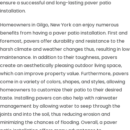
ensure a successful and long-lasting paver patio
installation.
Homeowners in Gilgo, New York can enjoy numerous
benefits from having a paver patio installation. First and
foremost, pavers offer durability and resistance to the
harsh climate and weather changes thus, resulting in low
maintenance. In addition to their toughness, pavers
create an aesthetically pleasing outdoor living space,
which can improve property value. Furthermore, pavers
come in a variety of colors, shapes, and styles, allowing
homeowners to customize their patio to their desired
taste. Installing pavers can also help with rainwater
management by allowing water to seep through the
joints and into the soil, thus reducing erosion and
minimizing the chances of flooding. Overall, a paver