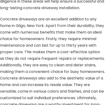
diligence in these areas will help ensure a successful and
long-lasting concrete driveway installation.
Concrete driveways are an excellent addition to any
home in Gilgo, New York. Apart from their durability, they
come with numerous benefits that make them an ideal
choice for homeowners. Firstly, they require minimal
maintenance and can last for up to thirty years with
proper care. This makes them a cost-effective option
as they do not require frequent repairs or replacements.
Additionally, they are easy to clean and deter stains,
making them a convenient choice for busy homeowners.
Concrete driveways also add to the aesthetic value of a
home and can increase its resale value. They are
versatile, come in various colors and finishes, and can be
customized to suit individual preferences. Ultimately,
concrete driveways are a worthy investment for long-