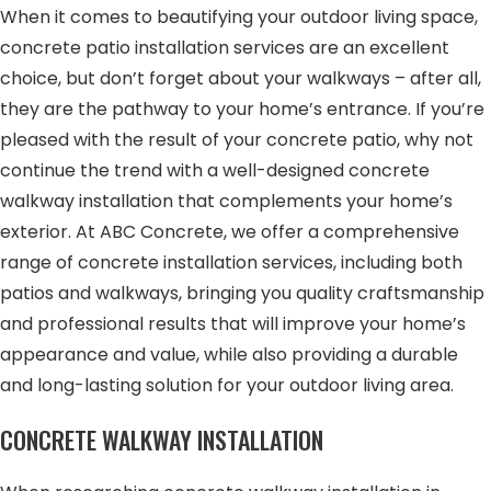
When it comes to beautifying your outdoor living space,
concrete patio installation services are an excellent
choice, but don’t forget about your walkways – after all,
they are the pathway to your home’s entrance. If you’re
pleased with the result of your concrete patio, why not
continue the trend with a well-designed concrete
walkway installation that complements your home’s
exterior. At ABC Concrete, we offer a comprehensive
range of concrete installation services, including both
patios and walkways, bringing you quality craftsmanship
and professional results that will improve your home’s
appearance and value, while also providing a durable
and long-lasting solution for your outdoor living area.
CONCRETE WALKWAY INSTALLATION