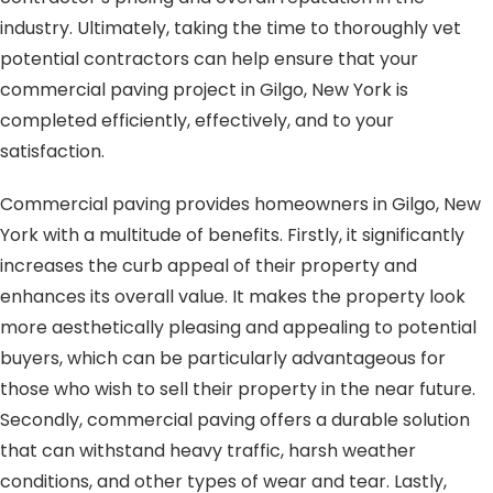
industry. Ultimately, taking the time to thoroughly vet
potential contractors can help ensure that your
commercial paving project in Gilgo, New York is
completed efficiently, effectively, and to your
satisfaction.
Commercial paving provides homeowners in Gilgo, New
York with a multitude of benefits. Firstly, it significantly
increases the curb appeal of their property and
enhances its overall value. It makes the property look
more aesthetically pleasing and appealing to potential
buyers, which can be particularly advantageous for
those who wish to sell their property in the near future.
Secondly, commercial paving offers a durable solution
that can withstand heavy traffic, harsh weather
conditions, and other types of wear and tear. Lastly,