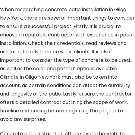
When researching concrete patio installation in Gilgo
New York, there are several important things to consider
to ensure a successful project. Firstly, it is crucial to
choose a reputable contractor with experience in patio
installation. Check their credentials, read reviews and
ask for referrals from previous clients. It is also
important to consider the type of concrete to be used,
as well as the color and pattern options available.
Climate in Gilgo New York must also be taken into
account, as certain conditions can affect the durability
and longevity of the patio. Lastly, ensure the contractor
offers a detailed contract outlining the scope of work,
timeline and pricing before beginning the project to
avoid any surprises.
Concrete patio installation offers several benefits to