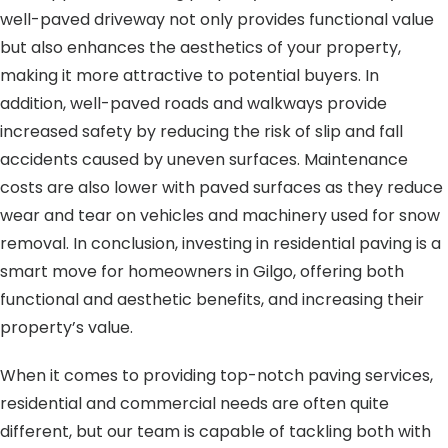
well-paved driveway not only provides functional value
but also enhances the aesthetics of your property,
making it more attractive to potential buyers. In
addition, well-paved roads and walkways provide
increased safety by reducing the risk of slip and fall
accidents caused by uneven surfaces. Maintenance
costs are also lower with paved surfaces as they reduce
wear and tear on vehicles and machinery used for snow
removal. In conclusion, investing in residential paving is a
smart move for homeowners in Gilgo, offering both
functional and aesthetic benefits, and increasing their
property’s value.
When it comes to providing top-notch paving services,
residential and commercial needs are often quite
different, but our team is capable of tackling both with