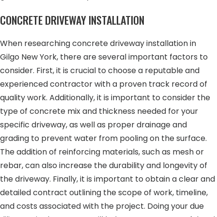
CONCRETE DRIVEWAY INSTALLATION
When researching concrete driveway installation in
Gilgo New York, there are several important factors to
consider. First, it is crucial to choose a reputable and
experienced contractor with a proven track record of
quality work. Additionally, it is important to consider the
type of concrete mix and thickness needed for your
specific driveway, as well as proper drainage and
grading to prevent water from pooling on the surface.
The addition of reinforcing materials, such as mesh or
rebar, can also increase the durability and longevity of
the driveway. Finally, it is important to obtain a clear and
detailed contract outlining the scope of work, timeline,
and costs associated with the project. Doing your due