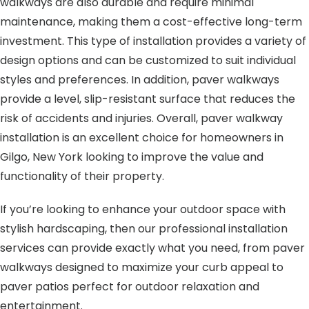
walkways are also durable and require minimal
maintenance, making them a cost-effective long-term
investment. This type of installation provides a variety of
design options and can be customized to suit individual
styles and preferences. In addition, paver walkways
provide a level, slip-resistant surface that reduces the
risk of accidents and injuries. Overall, paver walkway
installation is an excellent choice for homeowners in
Gilgo, New York looking to improve the value and
functionality of their property.
If you’re looking to enhance your outdoor space with
stylish hardscaping, then our professional installation
services can provide exactly what you need, from paver
walkways designed to maximize your curb appeal to
paver patios perfect for outdoor relaxation and
entertainment.