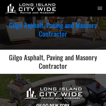
Gilgo Asphalt, Paving and Masonry
Contractor
Gilgo Asphalt, Paving and Masonry
Contractor