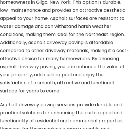
homeowners in Gilgo, New York. This option is durable,
low-maintenance and provides an attractive aesthetic
appeal to your home. Asphalt surfaces are resistant to
water damage and can withstand harsh weather
conditions, making them ideal for the Northeast region.
Additionally, asphalt driveway paving is affordable
compared to other driveway materials, making it a cost-
effective choice for many homeowners. By choosing
asphalt driveway paving, you can enhance the value of
your property, add curb appeal and enjoy the
satisfaction of a smooth, attractive and functional
surface for years to come.
Asphalt driveway paving services provide durable and
practical solutions for enhancing the curb appeal and
functionality of residential and commercial properties.
However, for those seeking a more versatile and