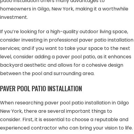
patio installation offers many advantages to
homeowners in Gilgo, New York, making it a worthwhile
investment.
If you’re looking for a high-quality outdoor living space,
consider investing in professional paver patio installation
services; and if you want to take your space to the next
level, consider adding a paver pool patio, as it enhances
backyard aesthetic and allows for a cohesive design
between the pool and surrounding area.
PAVER POOL PATIO INSTALLATION
When researching paver pool patio installation in Gilgo
New York, there are several important things to
consider. First, it is essential to choose a reputable and
experienced contractor who can bring your vision to life.