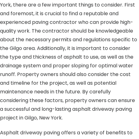
York, there are a few important things to consider. First
and foremost, it is crucial to find a reputable and
experienced paving contractor who can provide high-
quality work. The contractor should be knowledgeable
about the necessary permits and regulations specific to
the Gilgo area. Additionally, it is important to consider
the type and thickness of asphalt to use, as well as the
drainage system and proper sloping for optimal water
runoff. Property owners should also consider the cost
and timeline for the project, as well as potential
maintenance needs in the future. By carefully
considering these factors, property owners can ensure
a successful and long-lasting asphalt driveway paving
project in Gilgo, New York.
Asphalt driveway paving offers a variety of benefits to